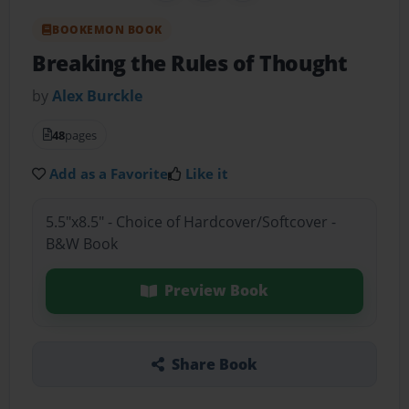
BOOKEMON BOOK
Breaking the Rules of Thought
by
Alex Burckle
48
pages
Add as a Favorite
Like it
5.5"x8.5" - Choice of Hardcover/Softcover -
B&W Book
Preview Book
Share Book