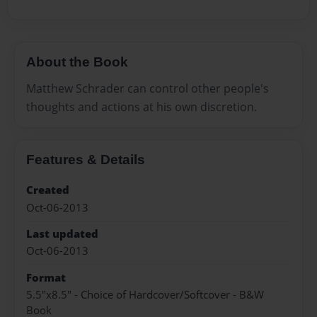
About the Book
Matthew Schrader can control other people's
thoughts and actions at his own discretion.
Features & Details
Created
Oct-06-2013
Last updated
Oct-06-2013
Format
5.5"x8.5" - Choice of Hardcover/Softcover - B&W
Book