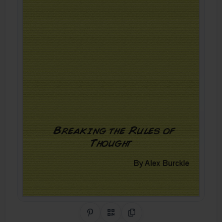
Share on Pinterest
QR Code
Copy Link