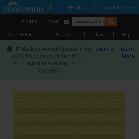
|
|
Upload
Why Bookemon?
|
SIGN UP
LOG IN
|
|
|
Start My Book
Education
Store
Help
📚
Back-to-School Special
: FREE
Dismiss
Learn
USPS Shipping on Orders $59+ •
More
Enter
BACKTOSCHOOL
• Ends
8/18/2026