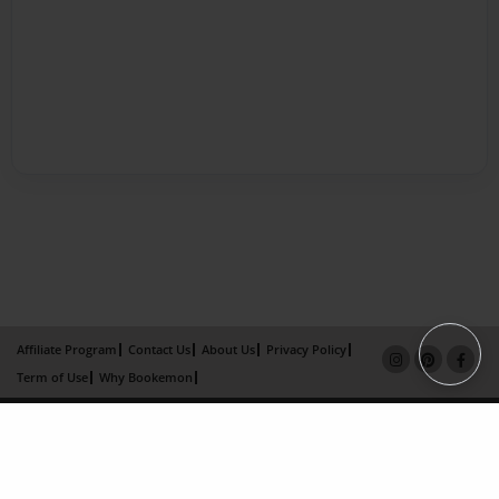
Affiliate Program
Contact Us
About Us
Privacy Policy
Term of Use
Why Bookemon
Copyright 2026 LivePage LLC