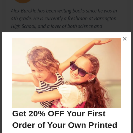
Alex Burckle has been writing books since he was in
4th grade. He is currently a freshman at Barrington
High School, and a lover of both science and
literature. He makes sure to read for at least an hour
×
before he goes to bed each night. He has previously
written both realistic fiction and fantasy novels.
Messages from the Author
No author messages are available for this book.
Get 20% OFF Your First
Order of Your Own Printed