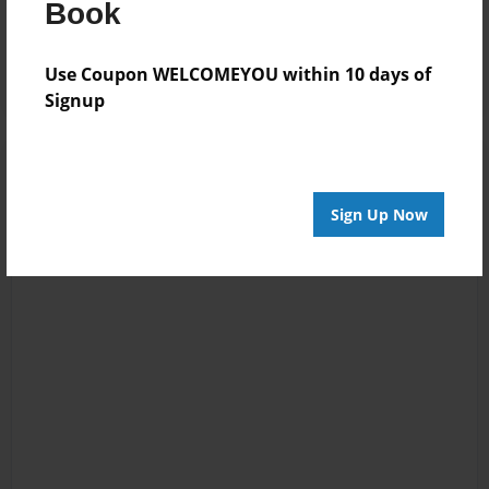
Book
Reader's Comments
Log in
or
create an account
to add a comment.
Use Coupon WELCOMEYOU within 10 days of
Signup
Sign Up Now