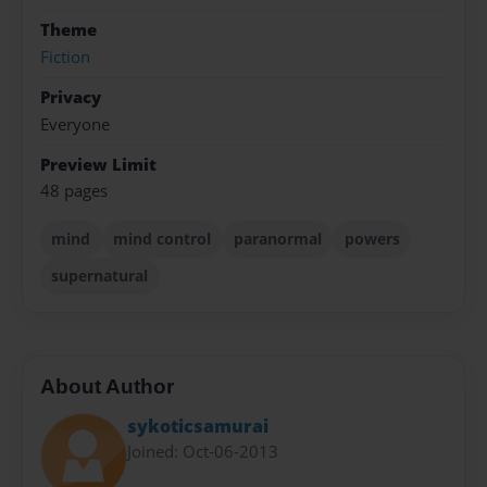
Theme
Fiction
Privacy
Everyone
Preview Limit
48 pages
mind
mind control
paranormal
powers
supernatural
About Author
sykoticsamurai
Joined: Oct-06-2013