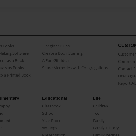
CUSTO
as Books
3 beginner Tips
Making Software
Create a Book Starring...
Customer 
ent as a Book
A Fun Gift Idea
Common 
uals as Books
Share Memories with Congregations
Contact 
o a Printed Book
User Agr
Report A
umentary
Educational
Life
raphy
Classbook
Children
oir
School
Teen
ument
Year Book
Family
el
Writings
Family History
Presentation
Family Recipes