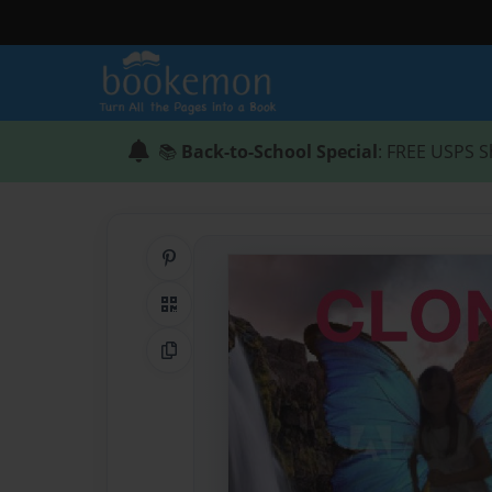
📚
Back-to-School Special
: FREE USPS S
Share on Pinterest
QR Code
Copy Link