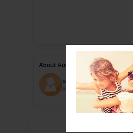
About Author
Brethebest
Joined: Jul-02-2021