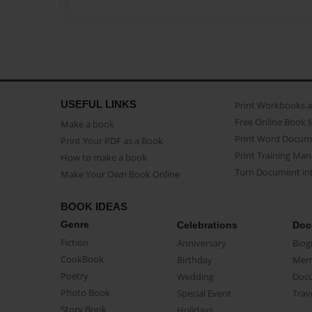
USEFUL LINKS
Print Workbooks 
Free Online Book 
Make a book
Print Word Docum
Print Your PDF as a Book
Print Training Man
How to make a book
Turn Document int
Make Your Own Book Online
BOOK IDEAS
Genre
Celebrations
Doc
Fiction
Anniversary
Biog
CookBook
Birthday
Mem
Poetry
Wedding
Doc
Photo Book
Special Event
Trav
Story Book
Holidays