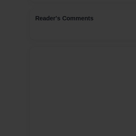
Reader's Comments