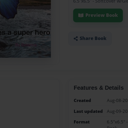
6.5"x6.5" - Softcover w/G
Preview Book
Share Book
Features & Details
Created
Aug-08-2
Last updated
Aug-09-2
Format
6.5"x6.5" 