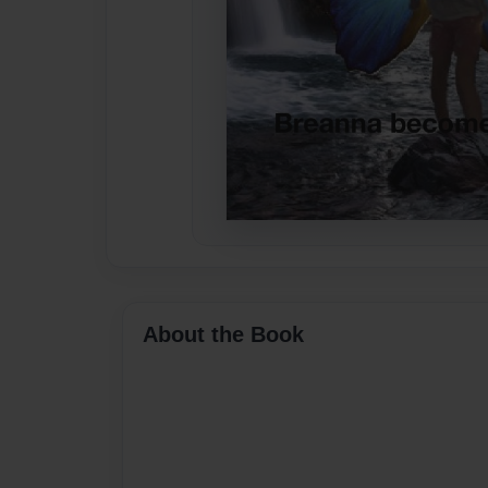
About the Book