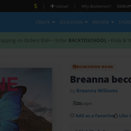
|
|
Upload
Why Bookemon?
SIGN UP
CREATE
EDUCATION
BROWSE
STOR
hipping on Orders $59+ • Enter
BACKTOSCHOOL
• Ends 8/1
BOOKEMON BOOK
Breanna bec
by
Breanna Williams
20
pages
Add as a Favorite
Like i