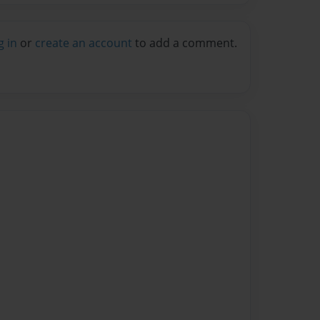
g in
or
create an account
to add a comment.