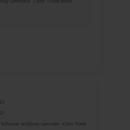
lossy Laminate - Color Trade Book
021
021
- Softcover w/Glossy Laminate - Color Trade