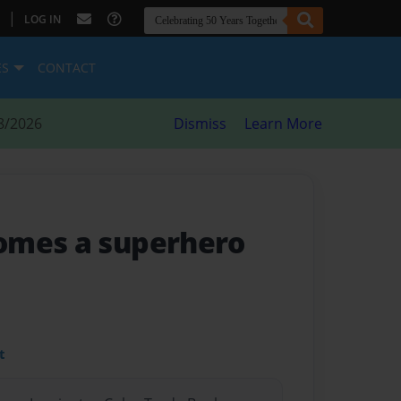
|
LOG IN
ES
CONTACT
8/2026
Dismiss
Learn More
omes a superhero
t