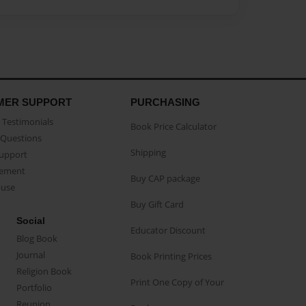
MER SUPPORT
PURCHASING
Testimonials
Book Price Calculator
Questions
Shipping
Support
eement
Buy CAP package
buse
Buy Gift Card
Social
Educator Discount
Blog Book
Journal
Book Printing Prices
Religion Book
Print One Copy of Your
Portfolio
Reunion