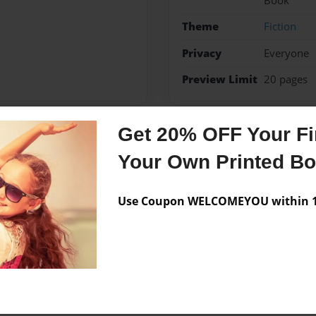
Book
Theme
Fiction
Privacy
Everyone
Preview Limit
20 pages
Get 20% OFF Your Fir
Messages from the 
Your Own Printed B
No author messages are a
Use Coupon WELCOMEYOU within 10