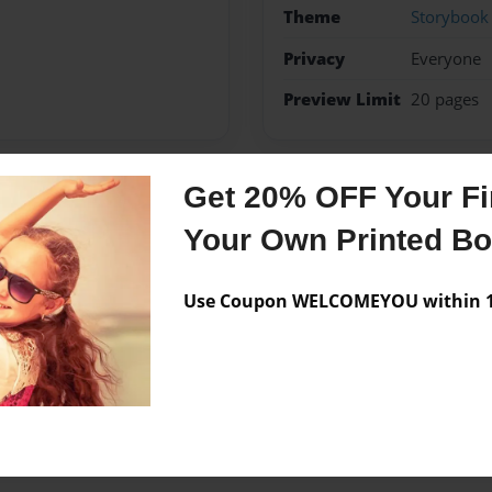
Theme
Storybook
Privacy
Everyone
Preview Limit
20 pages
Get 20% OFF Your Fir
Messages from the 
Your Own Printed B
No author messages are a
Use Coupon WELCOMEYOU within 10