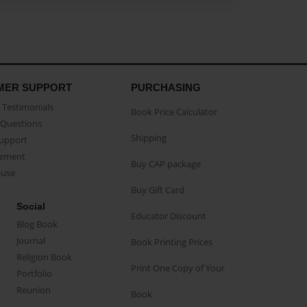
MER SUPPORT
PURCHASING
Testimonials
Book Price Calculator
Questions
Shipping
Support
eement
Buy CAP package
buse
Buy Gift Card
Social
Educator Discount
Blog Book
Journal
Book Printing Prices
Religion Book
Print One Copy of Your
Portfolio
Reunion
Book