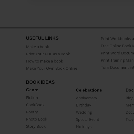
USEFUL LINKS
Print Workbooks 
Free Online Book 
Make a book
Print Word Docum
Print Your PDF as a Book
Print Training Man
How to make a book
Turn Document int
Make Your Own Book Online
BOOK IDEAS
Genre
Celebrations
Doc
Fiction
Anniversary
Biog
CookBook
Birthday
Mem
Poetry
Wedding
Doc
Photo Book
Special Event
Trav
Story Book
Holidays