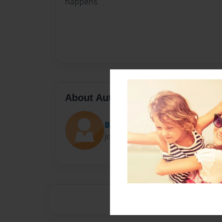
happens
About Author
Bri bri
Joined: Nov-15-2014