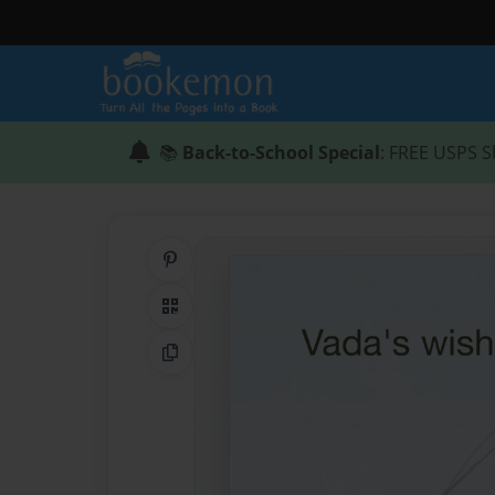
📚
Back-to-School Special
: FREE USPS S
Share on Pinterest
QR Code
Copy Link