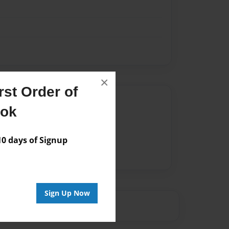
×
st Order of
Author
ook
vailable for this book.
 days of Signup
Sign Up Now