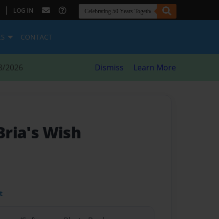
|
LOG IN
ES
CONTACT
8/2026
Dismiss
Learn More
 Bria's Wish
t