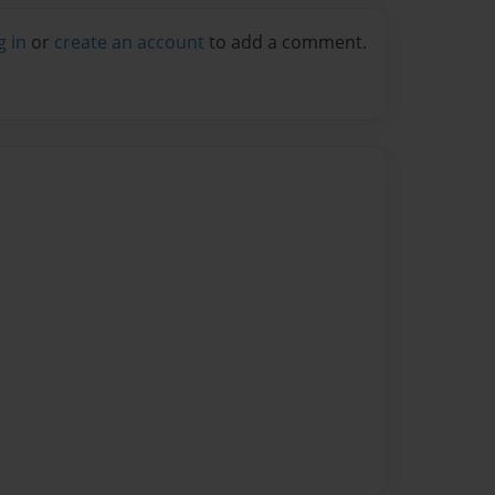
g in
or
create an account
to add a comment.