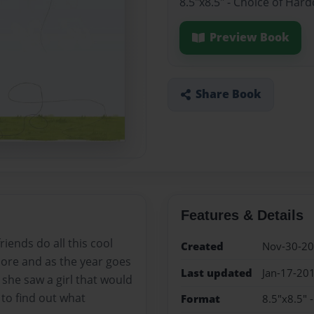
8.5"x8.5" - Choice of Har
Preview Book
Share Book
Features & Details
iends do all this cool
Created
Nov-30-2
more and as the year goes
Last updated
Jan-17-20
she saw a girl that would
 to find out what
Format
8.5"x8.5" 