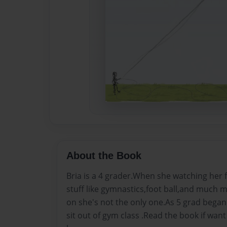
About the Book
Bria is a 4 grader.When she watching her fr
stuff like gymnastics,foot ball,and much 
on she's not the only one.As 5 grad began 
sit out of gym class .Read the book if want