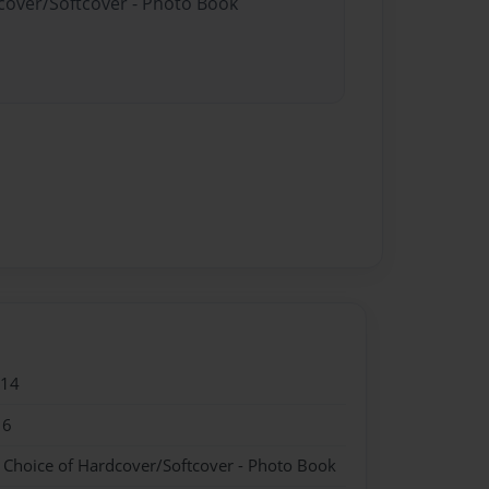
dcover/Softcover - Photo Book
014
16
- Choice of Hardcover/Softcover - Photo Book