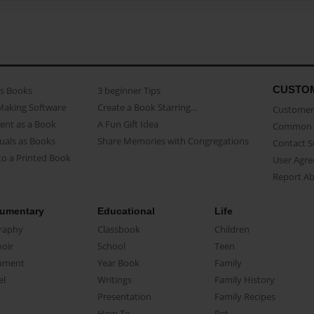
CUSTO
as Books
3 beginner Tips
Making Software
Create a Book Starring...
Customer 
ent as a Book
A Fun Gift Idea
Common 
uals as Books
Share Memories with Congregations
Contact 
o a Printed Book
User Agr
Report A
umentary
Educational
Life
raphy
Classbook
Children
oir
School
Teen
ument
Year Book
Family
el
Writings
Family History
Presentation
Family Recipes
How-To
Pet