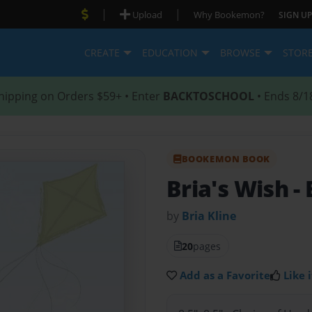
|
|
Upload
Why Bookemon?
SIGN UP
CREATE
EDUCATION
BROWSE
STOR
hipping on Orders $59+ • Enter
BACKTOSCHOOL
• Ends 8/1
BOOKEMON BOOK
Bria's Wish
-
by
Bria Kline
20
pages
Add as a Favorite
Like i