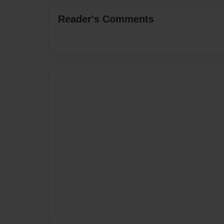
Reader's Comments