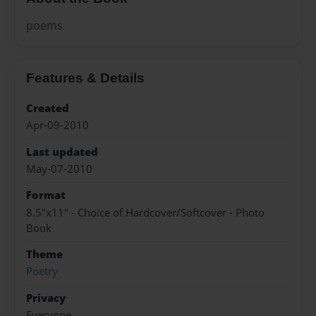
poems
Features & Details
Created
Apr-09-2010
Last updated
May-07-2010
Format
8.5"x11" - Choice of Hardcover/Softcover - Photo
Book
Theme
Poetry
Privacy
Everyone