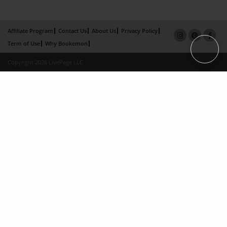
Affiliate Program
Contact Us
About Us
Privacy Policy
Term of Use
Why Bookemon
Copyright 2026 LivePage LLC