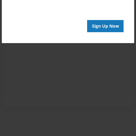
Sign Up Now