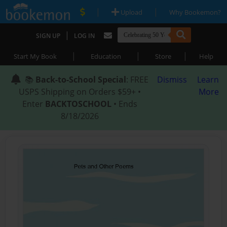
|
|
Upload
Why Bookemon?
|
SIGN UP
LOG IN
|
|
|
Start My Book
Education
Store
Help
📚
Back-to-School Special
: FREE
Dismiss
Learn
USPS Shipping on Orders $59+ •
More
Enter
BACKTOSCHOOL
• Ends
8/18/2026