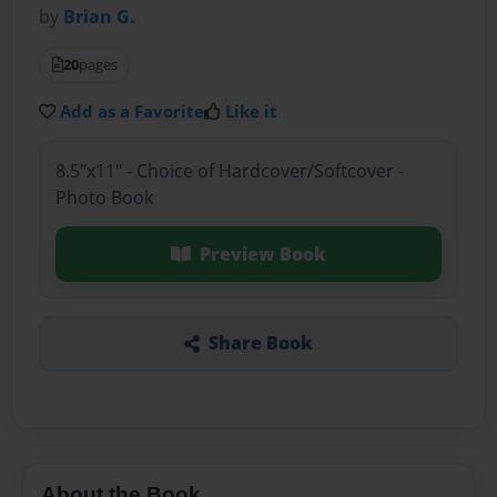
by
Brian G.
20
pages
Add as a Favorite
Like it
8.5"x11" - Choice of Hardcover/Softcover -
Photo Book
Preview Book
Share Book
About the Book