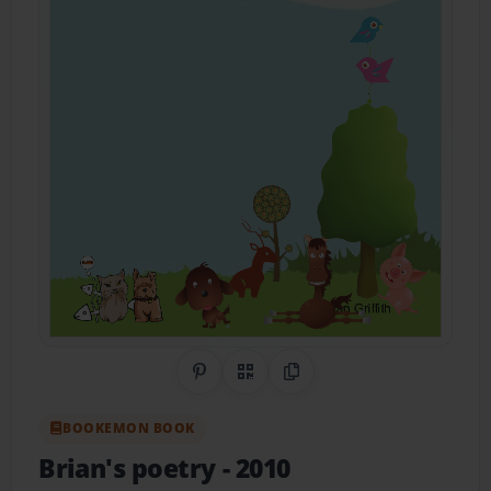
Share on Pinterest
QR Code
Copy Link
BOOKEMON BOOK
Brian's poetry
- 2010