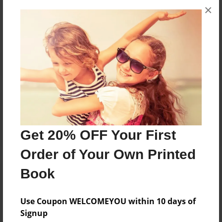
×
No author messages are available for this book.
Reader's Comments
Log in
or
create an account
to add a comment.
Get 20% OFF Your First
Order of Your Own Printed
Book
Use Coupon WELCOMEYOU within 10 days of
Signup