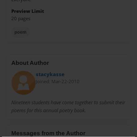
Preview Limit
20 pages
poem
About Author
stacykasse
Joined: Mar-22-2010
Nineteen students have come together to submit their
poems for this annual poetry book.
Messages from the Author