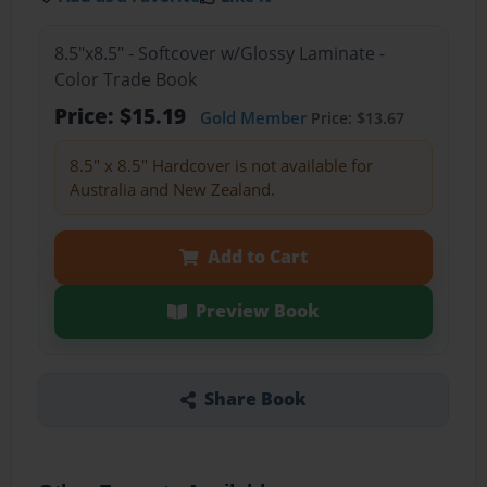
8.5"x8.5" - Softcover w/Glossy Laminate -
Color Trade Book
Price: $15.19
Gold Member
Price: $13.67
8.5" x 8.5" Hardcover is not available for
Australia and New Zealand.
Add to Cart
Preview Book
Share Book