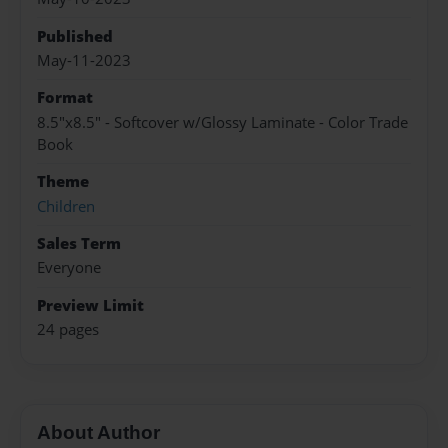
Published
May-11-2023
Format
8.5"x8.5" - Softcover w/Glossy Laminate - Color Trade
Book
Theme
Children
Sales Term
Everyone
Preview Limit
24 pages
About Author