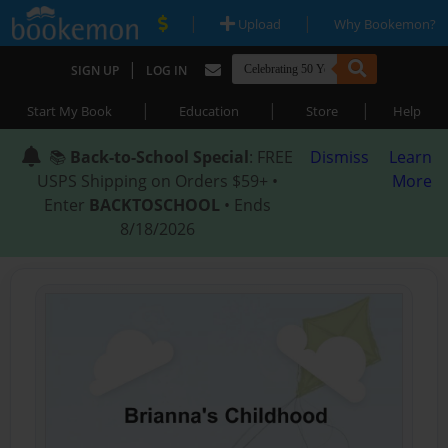
|
|
Upload
Why Bookemon?
|
SIGN UP
LOG IN
|
|
|
Start My Book
Education
Store
Help
📚
Back-to-School Special
: FREE
Dismiss
Learn
USPS Shipping on Orders $59+ •
More
Enter
BACKTOSCHOOL
• Ends
8/18/2026