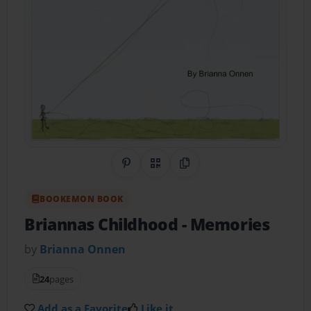
Share on Pinterest
QR Code
Copy Link
BOOKEMON BOOK
Briannas Childhood
- Memories
by
Brianna Onnen
24
pages
Add as a Favorite
Like it