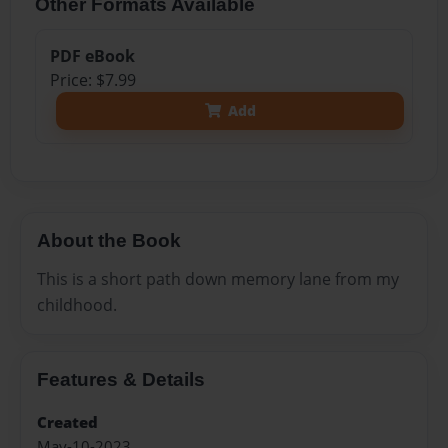
Other Formats Available
PDF eBook
Price: $7.99
Add
About the Book
This is a short path down memory lane from my
childhood.
Features & Details
Created
May-10-2023