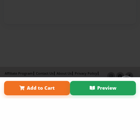
Affiliate Program
Contact Us
About Us
Privacy Policy
Term of Use
Why Bookemon
Add to Cart
Preview
Copyright 2026 LivePage LLC