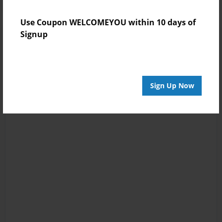
Use Coupon WELCOMEYOU within 10 days of
Signup
Sign Up Now