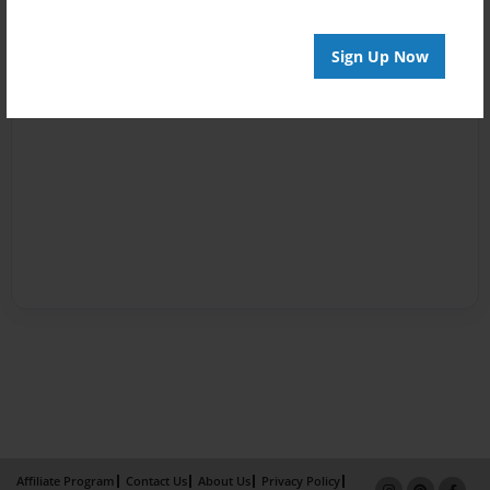
Sign Up Now
Affiliate Program
Contact Us
About Us
Privacy Policy