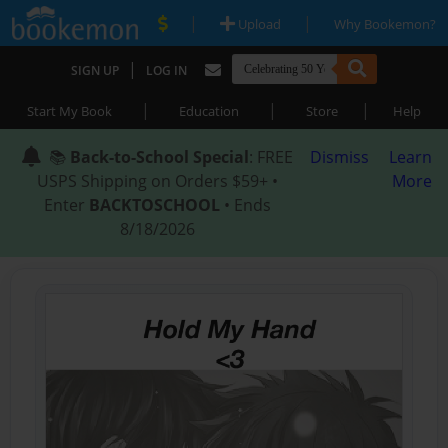
|
|
Upload
Why Bookemon?
|
SIGN UP
LOG IN
|
|
|
Start My Book
Education
Store
Help
📚
Back-to-School Special
: FREE
Dismiss
Learn
USPS Shipping on Orders $59+ •
More
Enter
BACKTOSCHOOL
• Ends
8/18/2026