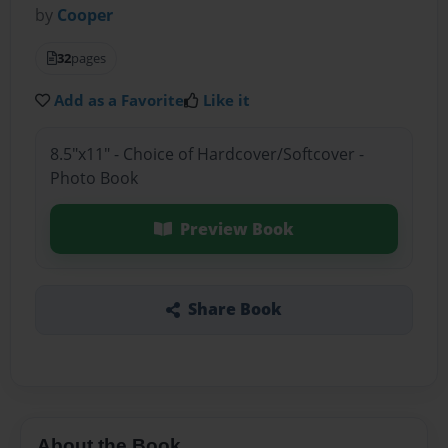
by
Cooper
32
pages
Add as a Favorite
Like it
8.5"x11" - Choice of Hardcover/Softcover -
Photo Book
Preview Book
Share Book
About the Book