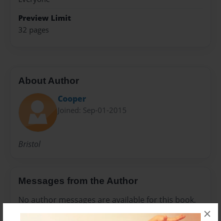
Preview Limit
32 pages
About Author
Cooper
Joined: Sep-01-2015
Bristol
Messages from the Author
No author messages are available for this book.
×