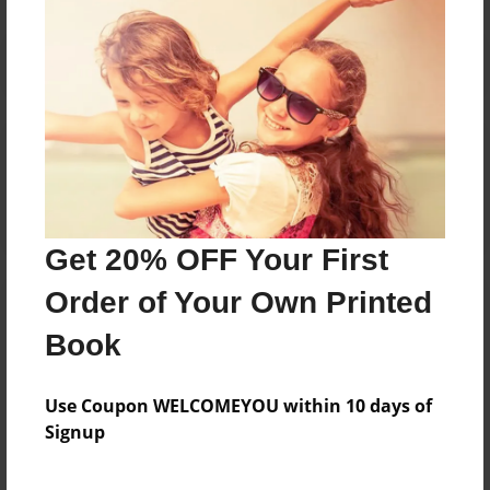
Reader's Comments
Log in
or
create an account
to add a comment.
Get 20% OFF Your First
Order of Your Own Printed
Book
Use Coupon WELCOMEYOU within 10 days of
Signup