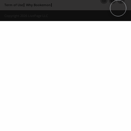
Term of Use
Why Bookemon
Copyright 2026 LivePage LLC