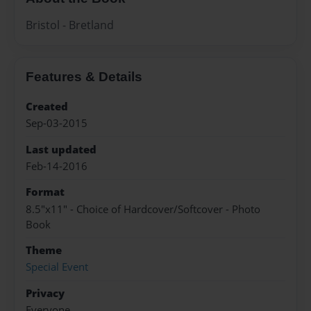
Bristol - Bretland
Features & Details
Created
Sep-03-2015
Last updated
Feb-14-2016
Format
8.5"x11" - Choice of Hardcover/Softcover - Photo
Book
Theme
Special Event
Privacy
Everyone