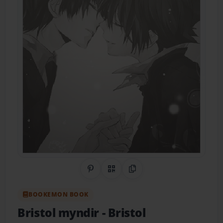
Share on Pinterest
QR Code
Copy Link
BOOKEMON BOOK
Bristol myndir
- Bristol