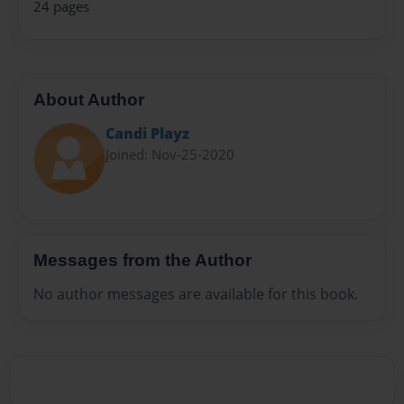
24 pages
About Author
Candi Playz
Joined: Nov-25-2020
Messages from the Author
No author messages are available for this book.