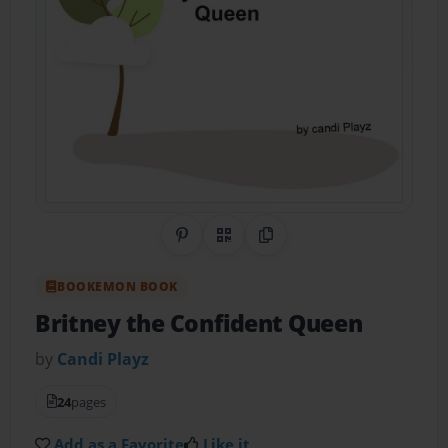
Share on Pinterest
QR Code
Copy Link
BOOKEMON BOOK
Britney the Confident Queen
by
Candi Playz
24
pages
Add as a Favorite
Like it