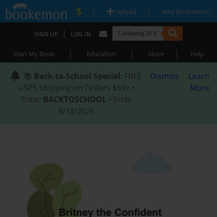
|
|
Upload
Why Bookemon?
|
SIGN UP
LOG IN
|
|
|
Start My Book
Education
Store
Help
📚
Back-to-School Special
: FREE
Dismiss
Learn
USPS Shipping on Orders $59+ •
More
Enter
BACKTOSCHOOL
• Ends
8/18/2026