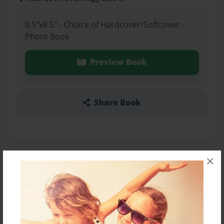
8.5"x8.5" - Choice of Hardcover/Softcover -
Photo Book
Preview Book
Share Book
×
About the Book
My book is about a 10 year old who is having
trouble with confident and feels like no one
thinks she can do it