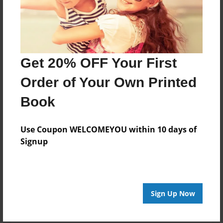
Features & Details
Created
Get 20% OFF Your First
Nov-25-2020
Order of Your Own Printed
Last updated
Dec-01-2020
Book
Format
8.5"x8.5" - Choice of Hardcover/Softcover - Photo
Use Coupon WELCOMEYOU within 10 days of
Book
Signup
Theme
Children
Privacy
Sign Up Now
Everyone
Preview Limit