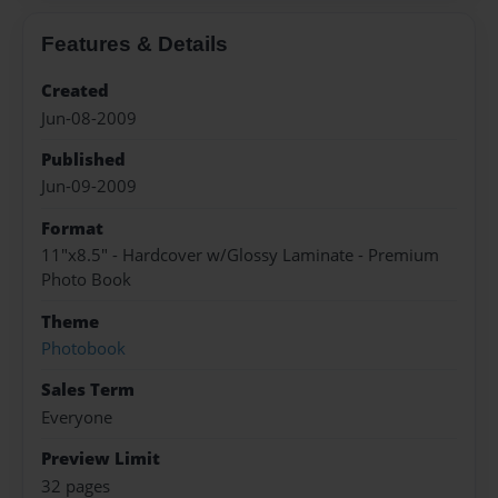
Features & Details
Created
Jun-08-2009
Published
Jun-09-2009
Format
11"x8.5" - Hardcover w/Glossy Laminate - Premium
Photo Book
Theme
Photobook
Sales Term
Everyone
Preview Limit
32 pages