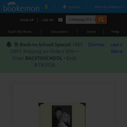
|
|
Upload
Why Bookemon?
|
SIGN UP
LOG IN
|
|
|
Start My Book
Education
Store
Help
📚
Back-to-School Special
: FREE
Dismiss
Learn
USPS Shipping on Orders $59+ •
More
Enter
BACKTOSCHOOL
• Ends
8/18/2026