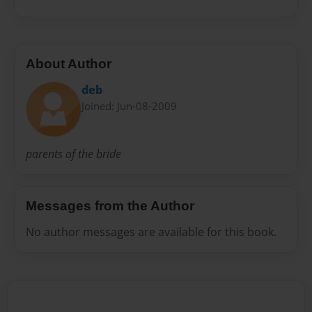
About Author
deb
Joined: Jun-08-2009
parents of the bride
Messages from the Author
No author messages are available for this book.