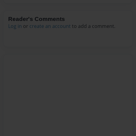
Reader's Comments
Log in
or
create an account
to add a comment.