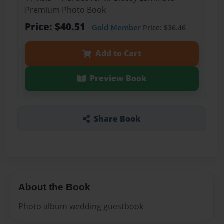
Premium Photo Book
Price: $40.51
Gold Member
Price: $36.46
Add to Cart
Preview Book
Share Book
About the Book
Photo album wedding guestbook