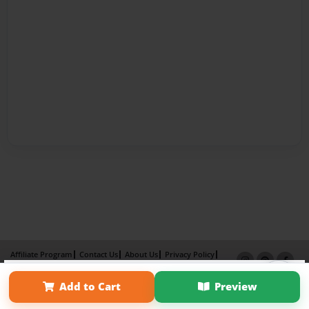
Affiliate Program
Contact Us
About Us
Privacy Policy
×
Term of Use
Why Bookemon
Add to Cart
Preview
Copyright 2026 LivePage LLC