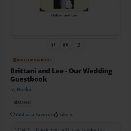
Share on Pinterest
QR Code
Copy Link
BOOKEMON BOOK
Brittani and Lee
- Our Wedding
Guestbook
by
Huska
32
pages
Add as a Favorite
Like it
11"x8.5" - Hardcover w/Glossy Laminate -