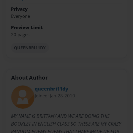
Privacy
Everyone
Preview Limit
20 pages
QUEENBRI11DY
About Author
queenbri11dy
Joined: Jan-28-2010
MY NAME IS BRITTANY AND WE ARE DOING THIS
BOOKLET IN ENGLISH CLASS SO THESE ARE MY CRAZY
RANDOM POEMS POEMS THAT I HAVE MADE UP FOR