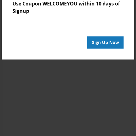
Use Coupon WELCOMEYOU within 10 days of
Signup
Sign Up Now