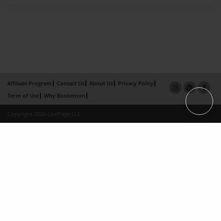
Affiliate Program
Contact Us
About Us
Privacy Policy
Term of Use
Why Bookemon
Copyright 2026 LivePage LLC