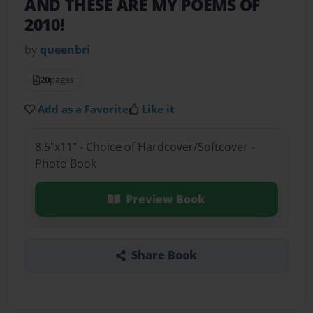
AND THESE ARE MY POEMS OF
2010!
by
queenbri
20
pages
Add as a Favorite
Like it
8.5"x11" - Choice of Hardcover/Softcover -
Photo Book
Preview Book
Share Book