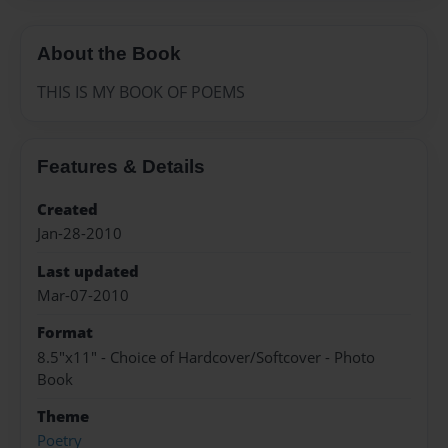
About the Book
THIS IS MY BOOK OF POEMS
Features & Details
Created
Jan-28-2010
Last updated
Mar-07-2010
Format
8.5"x11" - Choice of Hardcover/Softcover - Photo
Book
Theme
Poetry