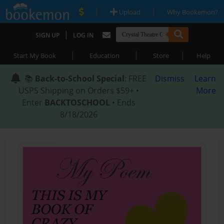
|
|
Upload
Why Bookemon?
|
SIGN UP
LOG IN
|
|
|
Start My Book
Education
Store
Help
📚
Back-to-School Special
: FREE
Dismiss
Learn
USPS Shipping on Orders $59+ •
More
Enter
BACKTOSCHOOL
• Ends
8/18/2026