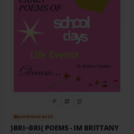
Share on Pinterest
QR Code
Copy Link
BOOKEMON BOOK
}BRI~BRI{ POEMS
- IM BRITTANY