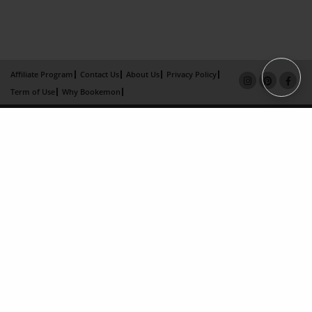
Affiliate Program
Contact Us
About Us
Privacy Policy
Term of Use
Why Bookemon
Copyright 2026 LivePage LLC