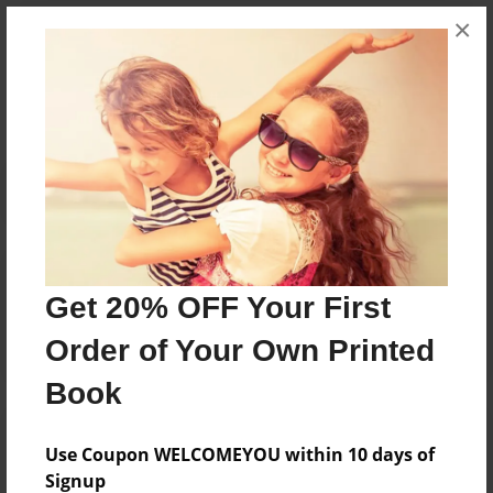
×
Messages from the Author
No author messages are available for this book.
Reader's Comments
Log in
or
create an account
to add a comment.
Get 20% OFF Your First
Order of Your Own Printed
Book
Use Coupon WELCOMEYOU within 10 days of
Signup