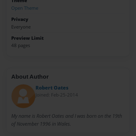
Theme
Open Theme
Privacy
Everyone
Preview Limit
48 pages
About Author
Robert Oates
Joined: Feb-25-2014
My name is Robert Oates and I was born on the 19th
of November 1996 in Wales.