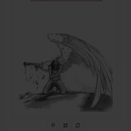
Share on Pinterest
QR Code
Copy Link