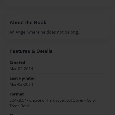
About the Book
An Angel where he does not belong.
Features & Details
Created
Mar-02-2014
Last updated
Mar-02-2014
Format
5.5"x8.5" - Choice of Hardcover/Softcover - Color
Trade Book