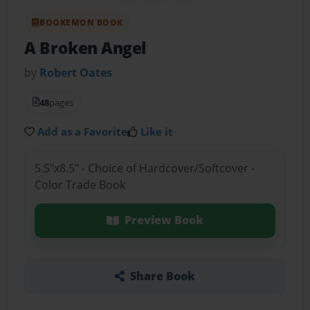
BOOKEMON BOOK
A Broken Angel
by
Robert Oates
48
pages
Add as a Favorite
Like it
5.5"x8.5" - Choice of Hardcover/Softcover -
Color Trade Book
Preview Book
Share Book