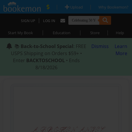
|
|
Upload
Why Bookemon?
|
SIGN UP
LOG IN
|
|
|
Start My Book
Education
Store
Help
📚
Back-to-School Special
: FREE
Dismiss
Learn
USPS Shipping on Orders $59+ •
More
Enter
BACKTOSCHOOL
• Ends
8/18/2026