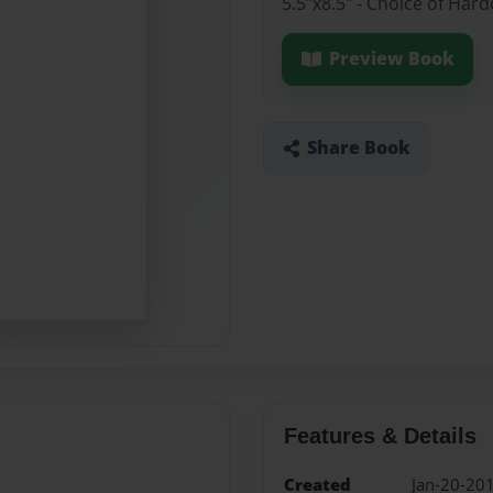
5.5"x8.5" - Choice of Har
Preview Book
Share Book
Features & Details
Created
Jan-20-20