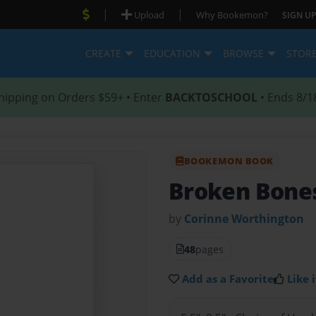
|
|
Upload
Why Bookemon?
SIGN UP
CREATE
EDUCATION
BROWSE
STOR
hipping on Orders $59+ • Enter
BACKTOSCHOOL
• Ends 8/1
BOOKEMON BOOK
Broken Bone
by
Corinne Worthington
48
pages
Add as a Favorite
Like i