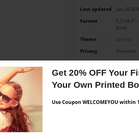
Last updated
Jan-20-20
Format
5.5"x8.5" 
Book
Theme
Journal
Privacy
Everyone
Preview Limit
48 pages
Get 20% OFF Your Fir
Your Own Printed B
Messages from the 
Use Coupon WELCOMEYOU within 10
No author messages are a