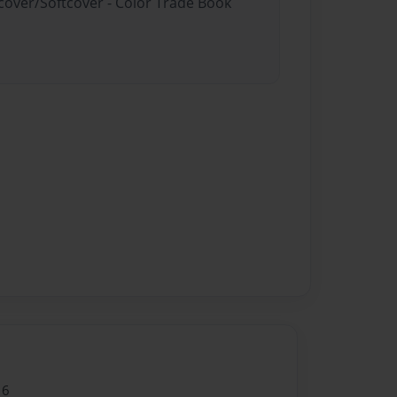
dcover/Softcover - Color Trade Book
16