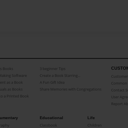
CUSTO
as Books
3 beginner Tips
Making Software
Create a Book Starring...
Customer 
ent as a Book
A Fun Gift Idea
Common 
uals as Books
Share Memories with Congregations
Contact 
o a Printed Book
User Agr
Report A
umentary
Educational
Life
raphy
Classbook
Children