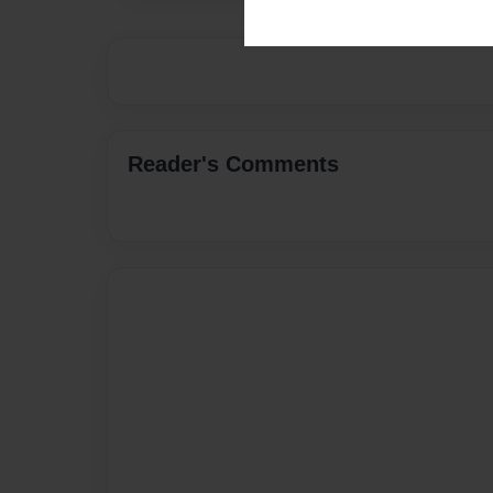
Reader's Comments