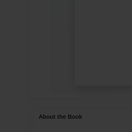
About the Book