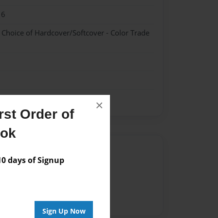
16
- Choice of Hardcover/Softcover - Color Trade
×
st Order of
ook
Author
 days of Signup
vailable for this book.
Sign Up Now