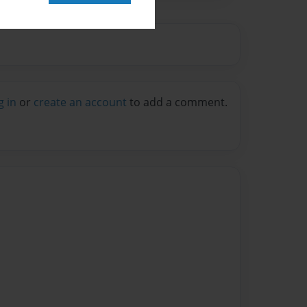
g in
or
create an account
to add a comment.