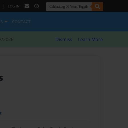
|
LOG IN
ES
CONTACT
8/2026
Dismiss
Learn More
s
t