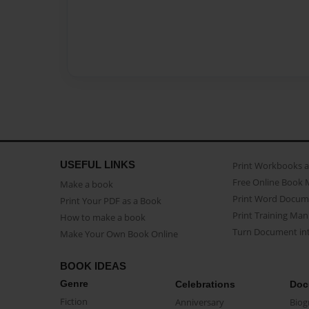
USEFUL LINKS
Print Workbooks 
Free Online Book 
Make a book
Print Word Docum
Print Your PDF as a Book
Print Training Man
How to make a book
Turn Document int
Make Your Own Book Online
BOOK IDEAS
Genre
Celebrations
Doc
Fiction
Anniversary
Biog