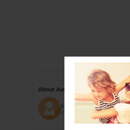
About Author
LocoForCoco
Joined: Jan-20-2016