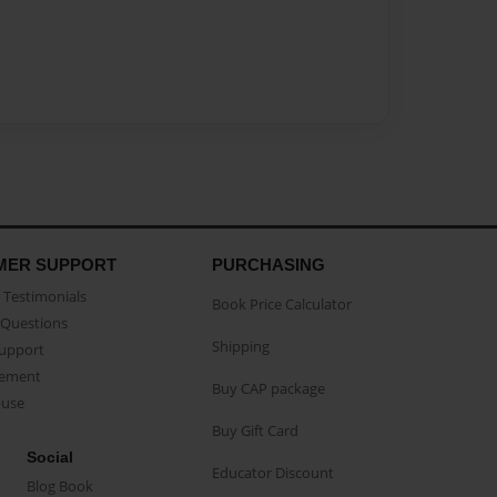
MER SUPPORT
PURCHASING
Testimonials
Book Price Calculator
Questions
Shipping
Support
eement
Buy CAP package
buse
Buy Gift Card
Social
Educator Discount
Blog Book