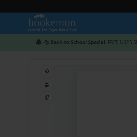
📚
Back-to-School Special
: FREE USPS S
Share on Pinterest
QR Code
Copy Link