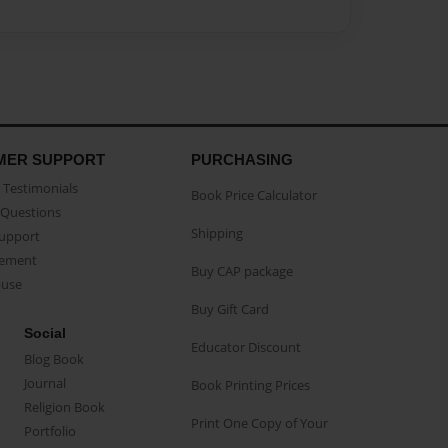
MER SUPPORT
PURCHASING
Testimonials
Book Price Calculator
Questions
Shipping
Support
eement
Buy CAP package
buse
Buy Gift Card
Social
Educator Discount
Blog Book
Journal
Book Printing Prices
Religion Book
Print One Copy of Your
Portfolio