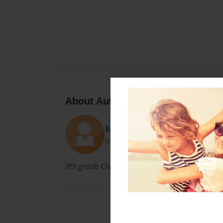
About Author
Stephen G
Joined: Feb-10-2014
8th grade Challenger Middle School