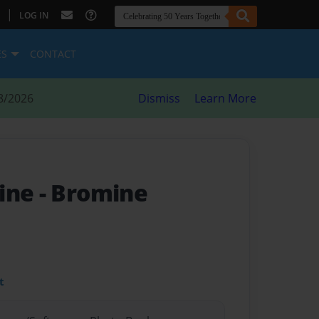
|
LOG IN
ES
CONTACT
8/2026
Dismiss
Learn More
mine
- Bromine
t