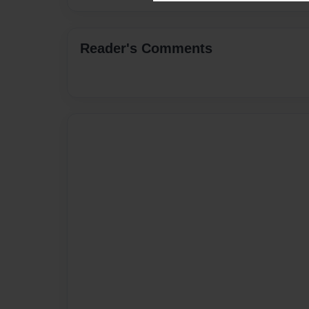
Reader's Comments