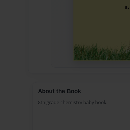
About the Book
8th grade chemistry baby book.