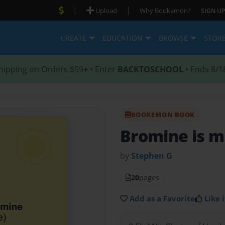
|
|
Upload
Why Bookemon?
SIGN UP
CREATE
EDUCATION
BROWSE
STOR
hipping on Orders $59+ • Enter
BACKTOSCHOOL
• Ends 8/1
BOOKEMON BOOK
Bromine is 
by
Stephen G
20
pages
Add as a Favorite
Like i