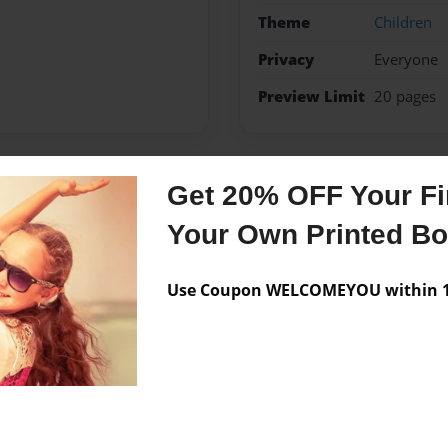
Theme
Children
Privacy
Everyone
Preview Limit
20 pages
Get 20% OFF Your Fir
Messages from the 
Your Own Printed B
No author messages are a
Use Coupon WELCOMEYOU within 10