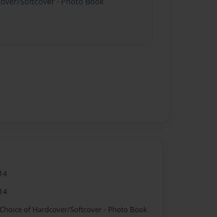
cover/Softcover - Photo Book
14
14
 Choice of Hardcover/Softcover - Photo Book