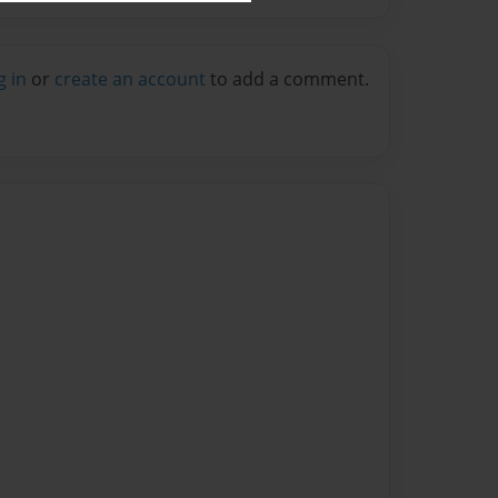
g in
or
create an account
to add a comment.