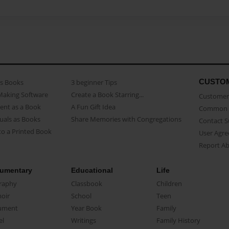
CUSTO
as Books
3 beginner Tips
Making Software
Create a Book Starring...
Customer 
ent as a Book
A Fun Gift Idea
Common 
uals as Books
Share Memories with Congregations
Contact 
o a Printed Book
User Agr
Report A
umentary
Educational
Life
raphy
Classbook
Children
oir
School
Teen
ument
Year Book
Family
el
Writings
Family History