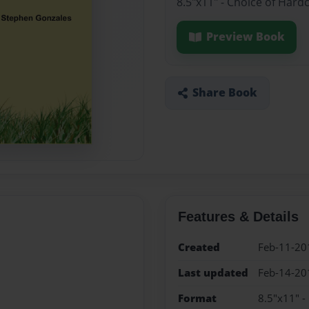
8.5"x11" - Choice of Hard
Preview Book
Share Book
Features & Details
Created
Feb-11-20
Last updated
Feb-14-20
Format
8.5"x11" -