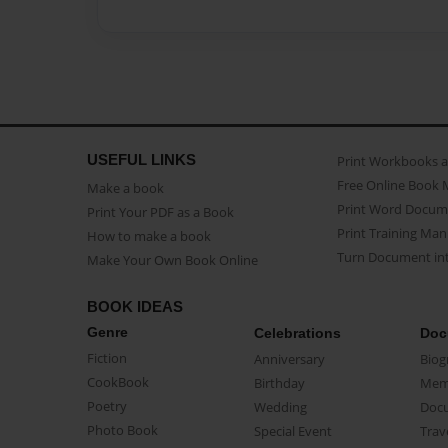
USEFUL LINKS
Print Workbooks 
Free Online Book 
Make a book
Print Word Docum
Print Your PDF as a Book
Print Training Man
How to make a book
Turn Document int
Make Your Own Book Online
BOOK IDEAS
Genre
Celebrations
Doc
Fiction
Anniversary
Biog
CookBook
Birthday
Mem
Poetry
Wedding
Doc
Photo Book
Special Event
Trav