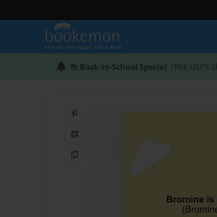
📚
Back-to-School Special
: FREE USPS S
Share on Pinterest
QR Code
Copy Link