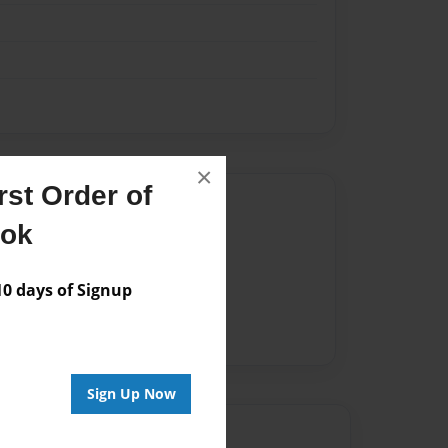
×
st Order of
Author
ook
vailable for this book.
 days of Signup
Sign Up Now