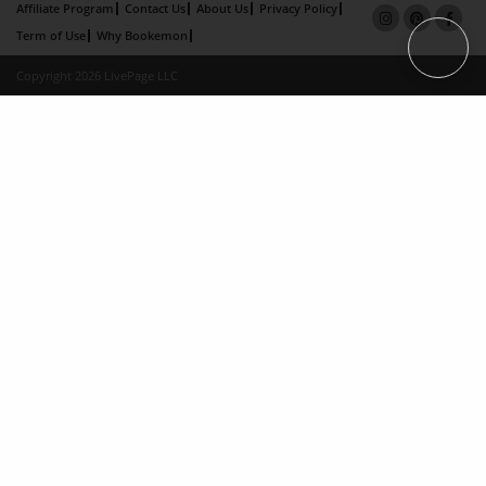
Affiliate Program
Contact Us
About Us
Privacy Policy
Term of Use
Why Bookemon
Copyright 2026 LivePage LLC