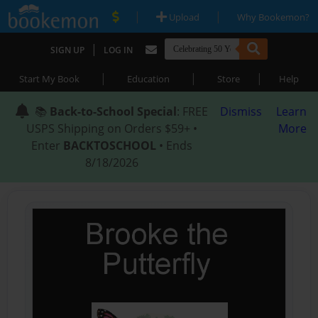
|
|
Upload
Why Bookemon?
|
SIGN UP
LOG IN
|
|
|
Start My Book
Education
Store
Help
📚
Back-to-School Special
: FREE
Dismiss
Learn
USPS Shipping on Orders $59+ •
More
Enter
BACKTOSCHOOL
• Ends
8/18/2026