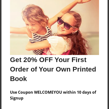
Reader's Comments
Log in
or
create an account
to add a comment.
Get 20% OFF Your First
Order of Your Own Printed
Book
Use Coupon WELCOMEYOU within 10 days of
Signup