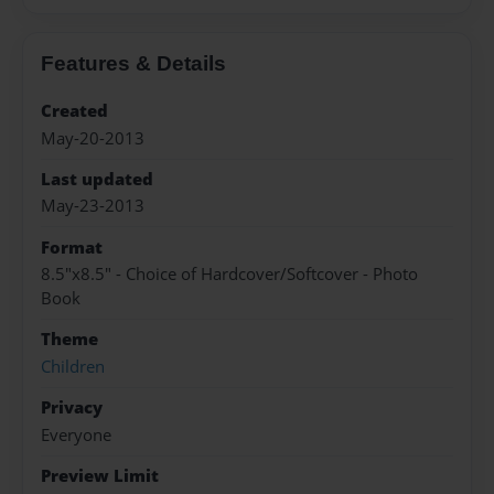
Features & Details
Created
May-20-2013
Last updated
May-23-2013
Format
8.5"x8.5" - Choice of Hardcover/Softcover - Photo
Book
Theme
Children
Privacy
Everyone
Preview Limit