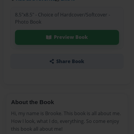
8.5"x8.5" - Choice of Hardcover/Softcover -
Photo Book
Preview Book
Share Book
About the Book
Hi, my name is Brooke. This book is all about me.
How I look, what I do, everything. So come enjoy
this book all about me!