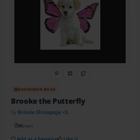
Share on Pinterest
QR Code
Copy Link
BOOKEMON BOOK
Brooke the Putterfly
by
Brinda Shivapuja <3
20
pages
Add as a Favorite
Like it