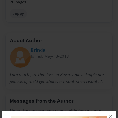
20 pages
puppy
About Author
Brinda
Joined: May-13-2013
I am a rich girl, that lives in Beverly Hills. People are
jealous of me(:I get whatever I want when I want it(:
Messages from the Author
No author messages are available for this book.
×