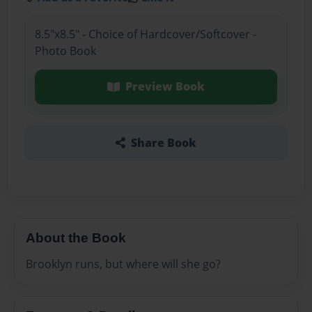
8.5"x8.5" - Choice of Hardcover/Softcover -
Photo Book
Preview Book
Share Book
About the Book
Brooklyn runs, but where will she go?