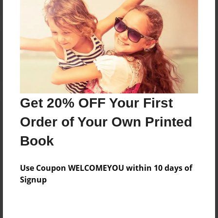
Reader's Comments
Log in
or
create an account
to add a comment.
Get 20% OFF Your First
Order of Your Own Printed
Book
Use Coupon WELCOMEYOU within 10 days of
Signup