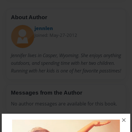
About Author
jennlen
Joined: May-27-2012
Jennifer lives in Casper, Wyoming. She enjoys anything
outdoors, and spending time with her two children.
Running with her kids is one of her favorite passtimes!
Messages from the Author
No author messages are available for this book.
×