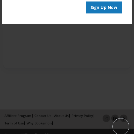
Sign Up Now
Affiliate Program
Contact Us
About Us
Privacy Policy
Term of Use
Why Bookemon