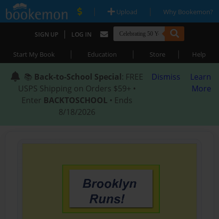
|
|
Upload
Why Bookemon?
|
SIGN UP
LOG IN
|
|
|
Start My Book
Education
Store
Help
📚
Back-to-School Special
: FREE
Dismiss
Learn
USPS Shipping on Orders $59+ •
More
Enter
BACKTOSCHOOL
• Ends
8/18/2026