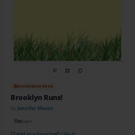
Share on Pinterest
QR Code
Copy Link
BOOKEMON BOOK
Brooklyn Runs!
by
Jennifer Mason
20
pages
Add as a Favorite
Like it