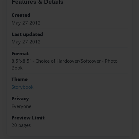
Features & Details
Created
May-27-2012
Last updated
May-27-2012
Format
8.5"x8.5" - Choice of Hardcover/Softcover - Photo
Book
Theme
Storybook
Privacy
Everyone
Preview Limit
20 pages