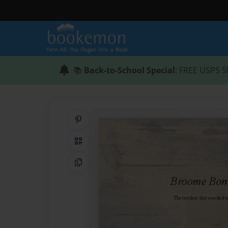
📚
Back-to-School Special
: FREE USPS S
Share on Pinterest
QR Code
Copy Link