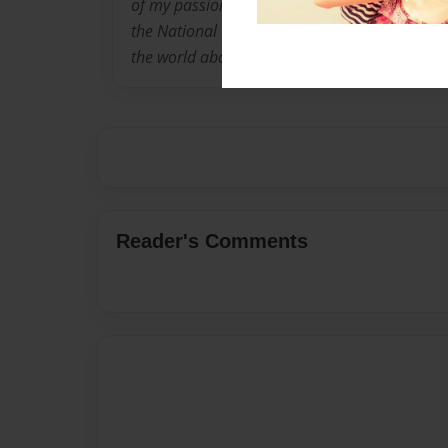
of my passion for the town but also because I 
the National History Challenge in NSW to bri
the world about the incident and how devastat
Reader's Comments