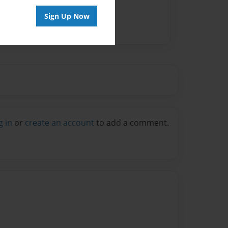
Sign Up Now
g in
or
create an account
to add a comment.