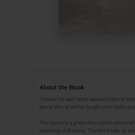
About the Book
"I know not with what weapons World War II
World War IV will be fought with sticks and
This quote is a great description about wha
bombing of Broome. This book tells us ho