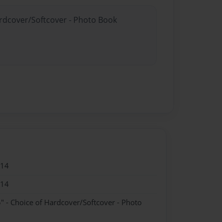
ardcover/Softcover - Photo Book
014
014
" - Choice of Hardcover/Softcover - Photo