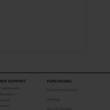
MER SUPPORT
PURCHASING
Testimonials
Book Price Calculator
Questions
Shipping
Support
eement
Buy CAP package