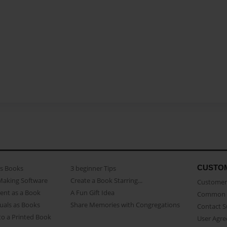
CUSTO
as Books
3 beginner Tips
Making Software
Create a Book Starring...
Customer 
ent as a Book
A Fun Gift Idea
Common 
uals as Books
Share Memories with Congregations
Contact 
o a Printed Book
User Agr