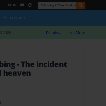
|
LOG IN
ES
CONTACT
8/2026
Dismiss
Learn More
bing
- The incident
d heaven
t