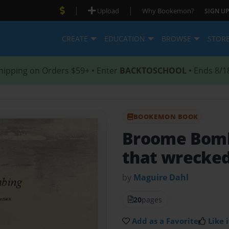
|
|
Upload
Why Bookemon?
SIGN UP
CREATE
EDUCATION
BROWSE
STOR
hipping on Orders $59+ • Enter
BACKTOSCHOOL
• Ends 8/1
BOOKEMON BOOK
Broome Bom
that wrecke
by
Maguire Dahl
20
pages
Add as a Favorite
Like i