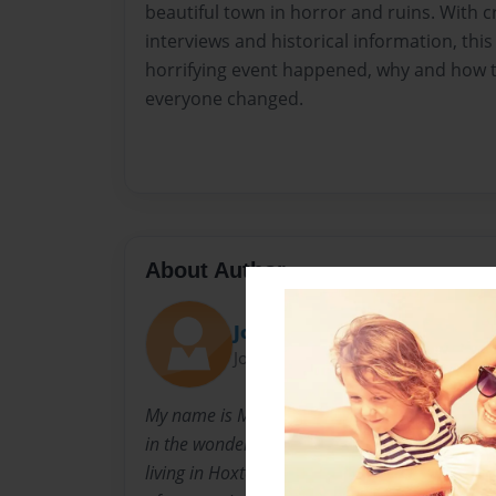
beautiful town in horror and ruins. With cr
interviews and historical information, this 
horrifying event happened, why and how t
everyone changed.
About Author
John.Conner
Joined: Mar-03-2014
My name is Maguire Dahl. I have recently for t
in the wonderful town of Broome and proud t
living in Hoxton Park, NSW. This book has bee