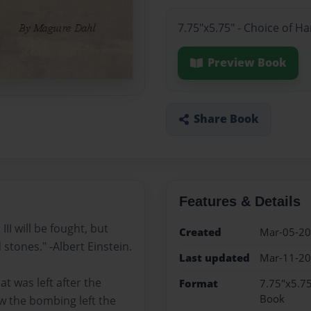
7.75"x5.75" - Choice of H
Preview Book
Share Book
Features & Details
I will be fought, but
Created
Mar-05-2
 stones." -Albert Einstein.
Last updated
Mar-11-2
t was left after the
Format
7.75"x5.75
Book
w the bombing left the