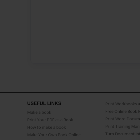
USEFUL LINKS
Print Workbooks 
Free Online Book 
Make a book
Print Word Docum
Print Your PDF as a Book
Print Training Man
How to make a book
Turn Document int
Make Your Own Book Online