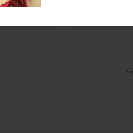
am willing to try and win
ng more notification around
ing it was.
Lo