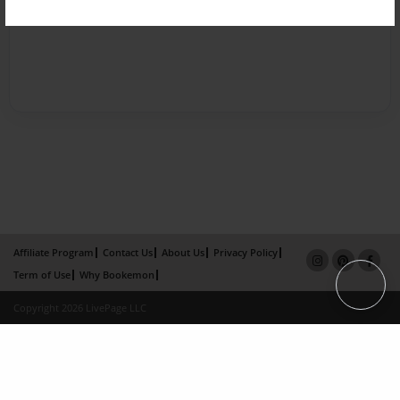
Affiliate Program
Contact Us
About Us
Privacy Policy
Term of Use
Why Bookemon
Copyright 2026 LivePage LLC