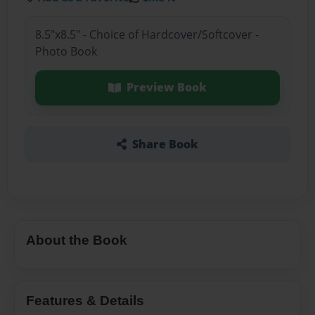
8.5"x8.5" - Choice of Hardcover/Softcover -
Photo Book
Preview Book
Share Book
About the Book
Features & Details