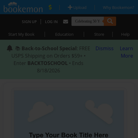
|
|
Upload
Why Bookemon?
|
SIGN UP
LOG IN
|
|
|
Start My Book
Education
Store
Help
📚
Back-to-School Special
: FREE
Dismiss
Learn
USPS Shipping on Orders $59+ •
More
Enter
BACKTOSCHOOL
• Ends
8/18/2026