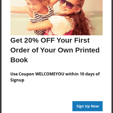
Log in
or
create an account
to add a comment.
Get 20% OFF Your First
Order of Your Own Printed
Book
Use Coupon WELCOMEYOU within 10 days of
Signup
Sign Up Now