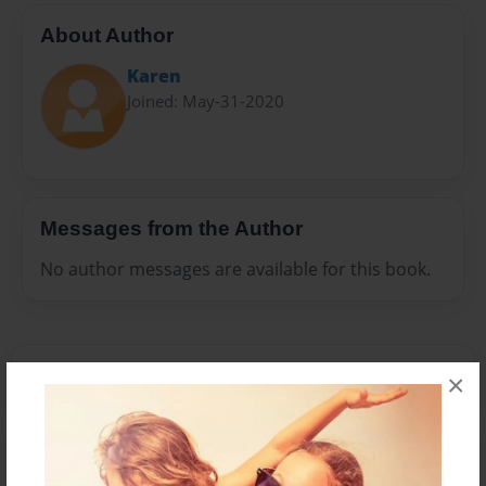
About Author
Karen
Joined: May-31-2020
Messages from the Author
No author messages are available for this book.
×
Reader's Comments