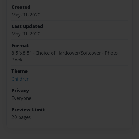
Created
May-31-2020
Last updated
May-31-2020
Format
8.5"x8.5" - Choice of Hardcover/Softcover - Photo
Book
Theme
Children
Privacy
Everyone
Preview Limit
20 pages