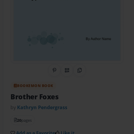
Share on Pinterest
QR Code
Copy Link
BOOKEMON BOOK
Brother Foxes
by
Kathryn Pendergrass
20
pages
Add as a Favorite
Like it