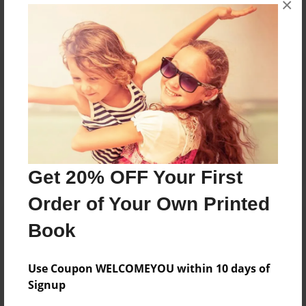
×
Reader's Comments
Log in
or
create an account
to add a comment.
Get 20% OFF Your First
Order of Your Own Printed
Book
Use Coupon WELCOMEYOU within 10 days of
Signup