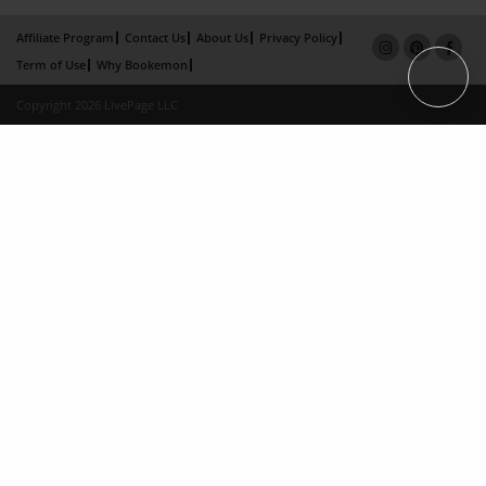
Affiliate Program
Contact Us
About Us
Privacy Policy
Term of Use
Why Bookemon
Copyright 2026 LivePage LLC