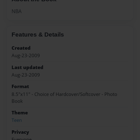
NBA
Features & Details
Created
Aug-23-2009
Last updated
Aug-23-2009
Format
8.5"x11" - Choice of Hardcover/Softcover - Photo
Book
Theme
Teen
Privacy
Everyone