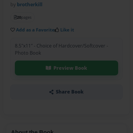
by
brotherkill
20
pages
Add as a Favorite
Like it
8.5"x11" - Choice of Hardcover/Softcover -
Photo Book
Preview Book
Share Book
About the Book