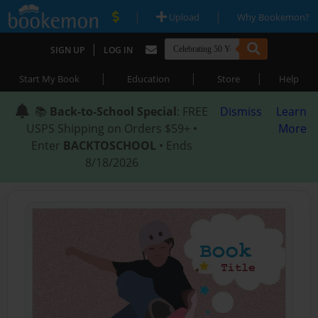
|
|
Upload
Why Bookemon?
|
SIGN UP
LOG IN
|
|
|
Start My Book
Education
Store
Help
📚
Back-to-School Special
: FREE
Dismiss
Learn
USPS Shipping on Orders $59+ •
More
Enter
BACKTOSCHOOL
• Ends
8/18/2026