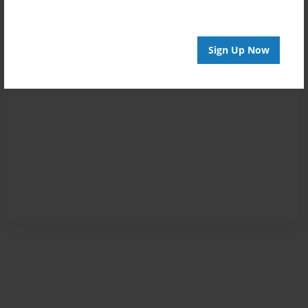
Sign Up Now