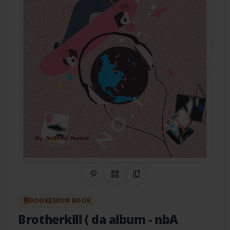
Share on Pinterest
QR Code
Copy Link
BOOKEMON BOOK
Brotherkill ( da album
- nbA