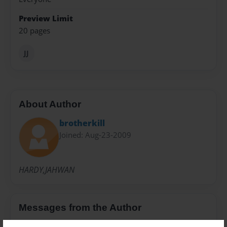
Preview Limit
20 pages
JJ
About Author
brotherkill
Joined: Aug-23-2009
HARDY,JAHWAN
Messages from the Author
No author messages are available for this book.