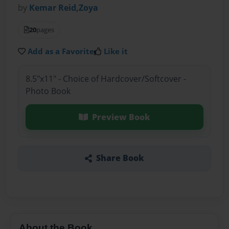
by
Kemar Reid,Zoya
20
pages
Add as a Favorite
Like it
8.5"x11" - Choice of Hardcover/Softcover -
Photo Book
Preview Book
Share Book
About the Book