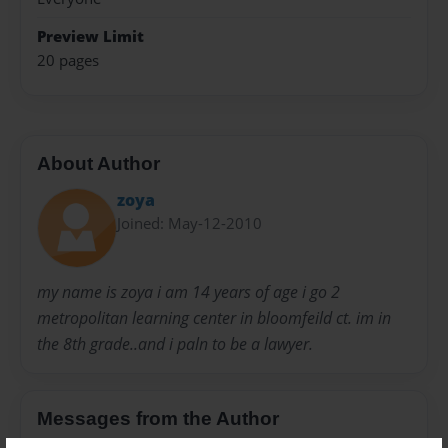
Preview Limit
20 pages
About Author
zoya
Joined: May-12-2010
my name is zoya i am 14 years of age i go 2
metropolitan learning center in bloomfeild ct. im in
the 8th grade..and i paln to be a lawyer.
Messages from the Author