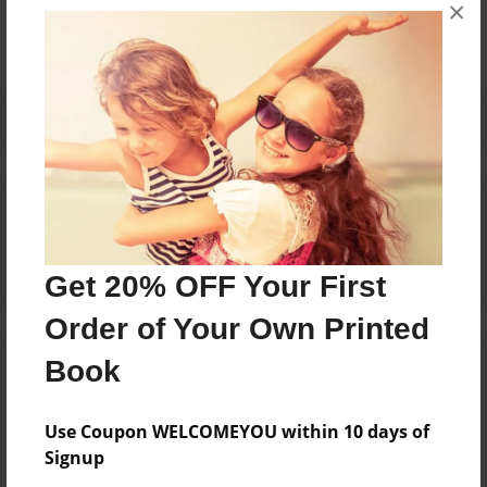
×
No author messages are available for this book.
Reader's Comments
Log in
or
create an account
to add a comment.
Get 20% OFF Your First
Order of Your Own Printed
Book
Use Coupon WELCOMEYOU within 10 days of
Signup