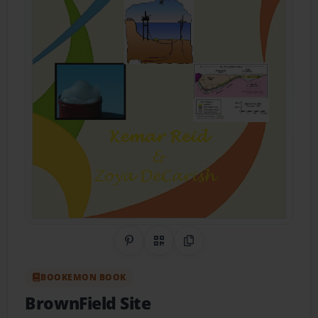
Share on Pinterest
QR Code
Copy Link
BOOKEMON BOOK
BrownField Site