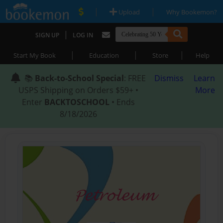
|
|
Upload
Why Bookemon?
|
SIGN UP
LOG IN
|
|
|
Start My Book
Education
Store
Help
📚
Back-to-School Special
: FREE
Dismiss
Learn
USPS Shipping on Orders $59+ •
More
Enter
BACKTOSCHOOL
• Ends
8/18/2026