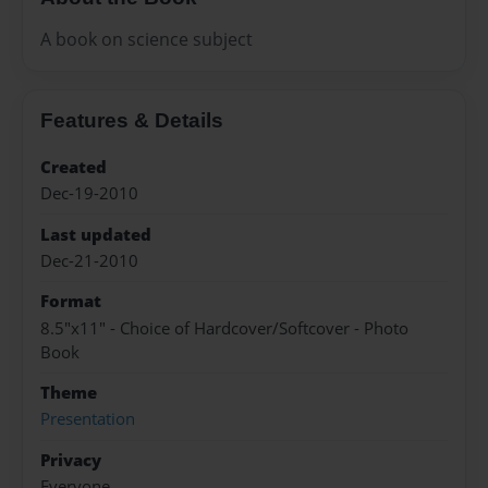
A book on science subject
Features & Details
Created
Dec-19-2010
Last updated
Dec-21-2010
Format
8.5"x11" - Choice of Hardcover/Softcover - Photo
Book
Theme
Presentation
Privacy
Everyone