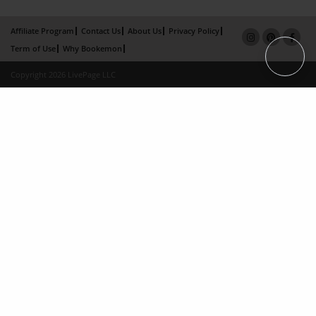
Affiliate Program
Contact Us
About Us
Privacy Policy
Term of Use
Why Bookemon
Copyright 2026 LivePage LLC