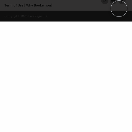
Term of Use
Why Bookemon
Copyright 2026 LivePage LLC