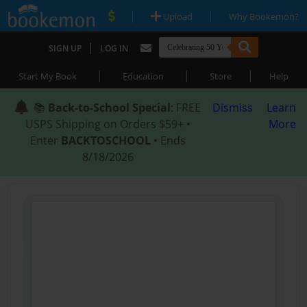
|
|
Upload
Why Bookemon?
|
SIGN UP
LOG IN
|
|
|
Start My Book
Education
Store
Help
📚
Back-to-School Special
: FREE
Dismiss
Learn
USPS Shipping on Orders $59+ •
More
Enter
BACKTOSCHOOL
• Ends
8/18/2026