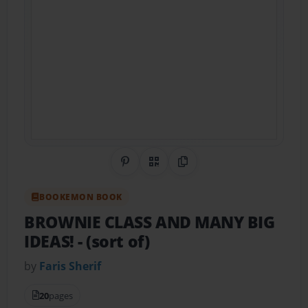
Share on Pinterest
QR Code
Copy Link
BOOKEMON BOOK
BROWNIE CLASS AND MANY BIG
IDEAS!
- (sort of)
by
Faris Sherif
20
pages