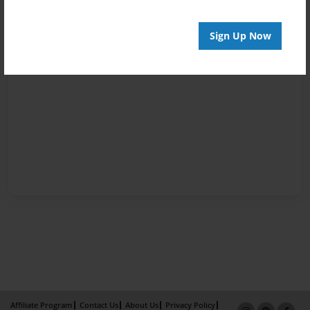
Sign Up Now
Affiliate Program
Contact Us
About Us
Privacy Policy