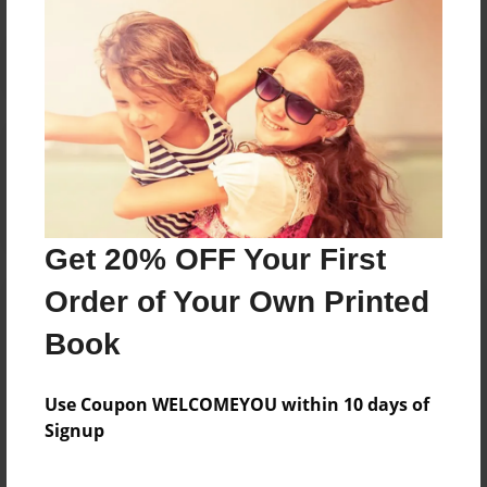
Reader's Comments
Log in
or
create an account
to add a comment.
Get 20% OFF Your First
Order of Your Own Printed
Book
Use Coupon WELCOMEYOU within 10 days of
Signup