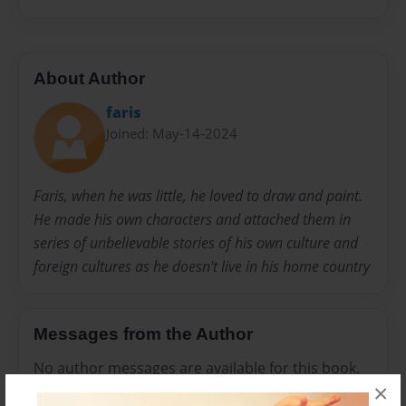
About Author
faris
Joined: May-14-2024
Faris, when he was little, he loved to draw and paint.
He made his own characters and attached them in
series of unbelievable stories of his own culture and
foreign cultures as he doesn't live in his home country
Messages from the Author
No author messages are available for this book.
×