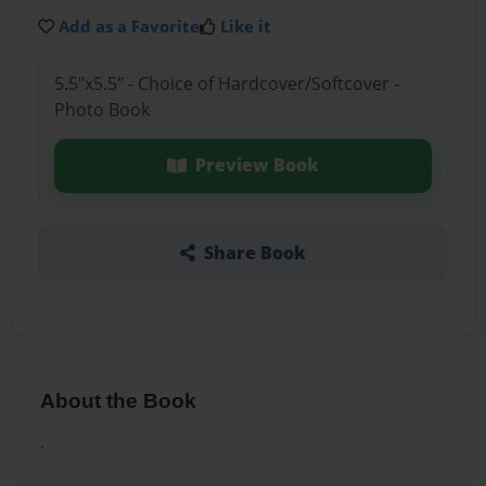
Add as a Favorite
Like it
5.5"x5.5" - Choice of Hardcover/Softcover -
Photo Book
Preview Book
Share Book
About the Book
.