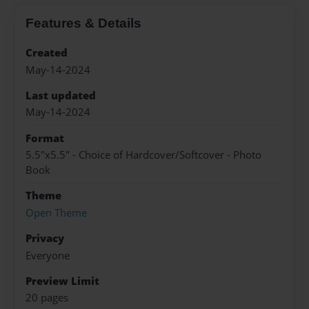
Features & Details
Created
May-14-2024
Last updated
May-14-2024
Format
5.5"x5.5" - Choice of Hardcover/Softcover - Photo
Book
Theme
Open Theme
Privacy
Everyone
Preview Limit
20 pages