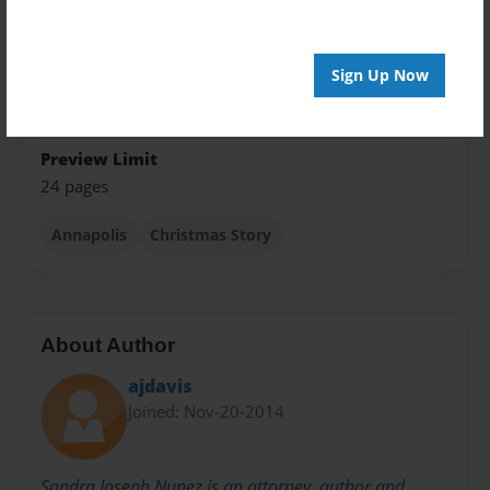
Theme
Children
Sign Up Now
Sales Term
Everyone
Preview Limit
24 pages
Annapolis
Christmas Story
About Author
ajdavis
Joined: Nov-20-2014
Sandra Joseph Nunez is an attorney, author and