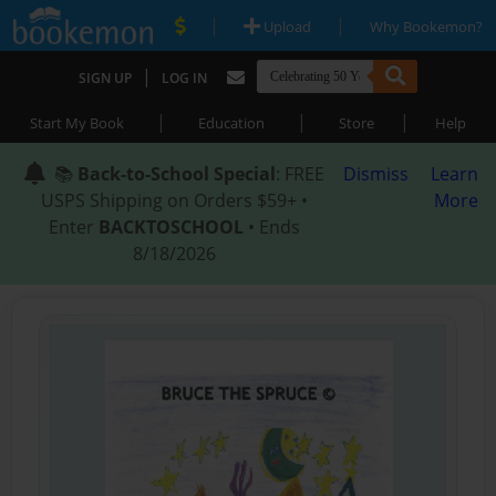
|
|
Upload
Why Bookemon?
|
SIGN UP
LOG IN
|
|
|
Start My Book
Education
Store
Help
📚
Back-to-School Special
: FREE
Dismiss
Learn
USPS Shipping on Orders $59+ •
More
Enter
BACKTOSCHOOL
• Ends
8/18/2026