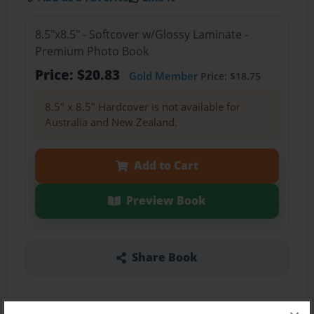
8.5"x8.5" - Softcover w/Glossy Laminate -
Premium Photo Book
Price: $20.83
Gold Member
Price: $18.75
8.5" x 8.5" Hardcover is not available for
Australia and New Zealand.
Add to Cart
Preview Book
Share Book