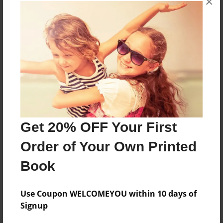
×
About the Book
Based on happenings one Christmas season at
the Martino home in Bay Ridge, Annapolis,
Maryland
Features & Details
Get 20% OFF Your First
Created
Nov-20-2014
Order of Your Own Printed
Published
Book
Nov-22-2014
Format
Use Coupon WELCOMEYOU within 10 days of
8.5"x8.5" - Softcover w/Glossy Laminate - Premium
Signup
Photo Book