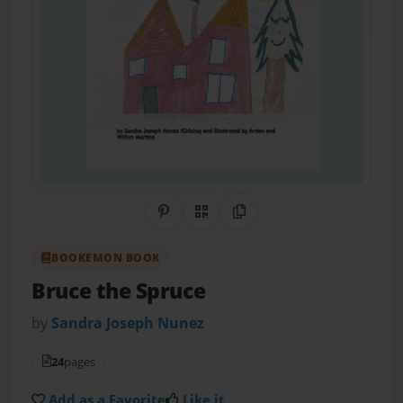
Share on Pinterest
QR Code
Copy Link
BOOKEMON BOOK
Bruce the Spruce
by
Sandra Joseph Nunez
24
pages
Add as a Favorite
Like it