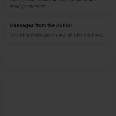
proud grandmother.
Messages from the Author
No author messages are available for this book.