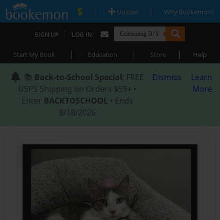
|
|
Upload
Why Bookemon?
|
SIGN UP
LOG IN
|
|
|
Start My Book
Education
Store
Help
📚
Back-to-School Special
: FREE
Dismiss
Learn
USPS Shipping on Orders $59+ •
More
Enter
BACKTOSCHOOL
• Ends
8/18/2026