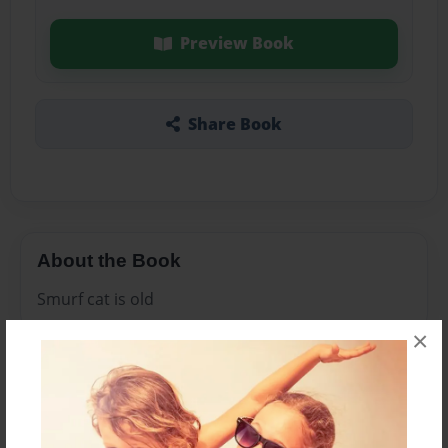
Preview Book
Share Book
About the Book
Smurf cat is old
×
Features & Details
Created
Jan-10-2024