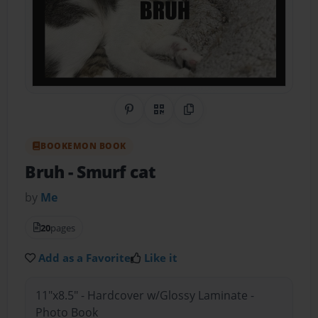
Share on Pinterest
QR Code
Copy Link
BOOKEMON BOOK
Bruh
- Smurf cat
by
Me
20
pages
Add as a Favorite
Like it
11"x8.5" - Hardcover w/Glossy Laminate -
Photo Book