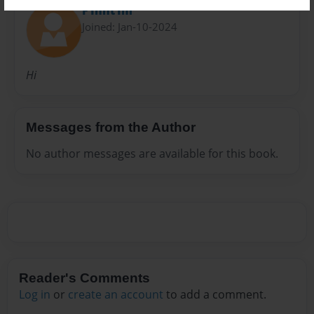
F1nnt1m
Joined: Jan-10-2024
Hi
Messages from the Author
No author messages are available for this book.
Reader's Comments
Log in
or
create an account
to add a comment.