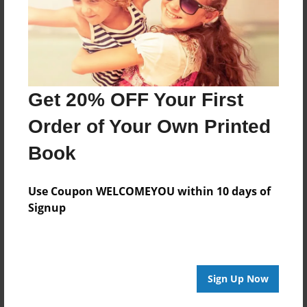
Last updated
Jan-10-2024
Format
11"x8.5" - Hardcover w/Glossy Laminate - Photo
Book
Get 20% OFF Your First
Theme
Order of Your Own Printed
Special Event
Book
Privacy
Everyone
Use Coupon WELCOMEYOU within 10 days of
Preview Limit
Signup
20 pages
Sign Up Now
About Author