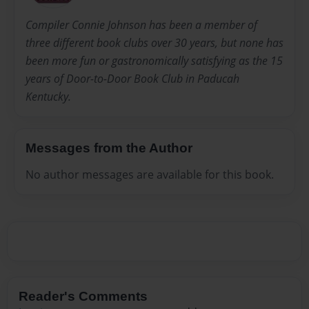
Compiler Connie Johnson has been a member of
three different book clubs over 30 years, but none has
been more fun or gastronomically satisfying as the 15
years of Door-to-Door Book Club in Paducah
Kentucky.
Messages from the Author
No author messages are available for this book.
Reader's Comments