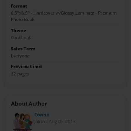
Format
8.5"x8.5" - Hardcover w/Glossy Laminate - Premium
Photo Book
Theme
Cookbook
Sales Term
Everyone
Preview Limit
32 pages
About Author
Conno
Joined: Aug-05-2013