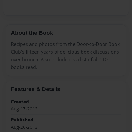
About the Book
Recipes and photos from the Door-to-Door Book
Club's fifteen years of delicious book discussions
over brunch. Also included is a list of all 110
books read.
Features & Details
Created
Aug-17-2013
Published
Aug-26-2013