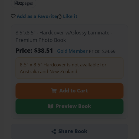
32
pages
Add as a Favorite
Like it
8.5"x8.5" - Hardcover w/Glossy Laminate -
Premium Photo Book
Price: $38.51
Gold Member
Price: $34.66
8.5" x 8.5" Hardcover is not available for
Australia and New Zealand.
Add to Cart
Preview Book
Share Book