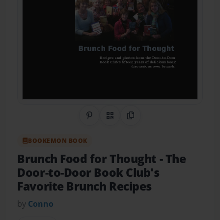
Share on Pinterest
QR Code
Copy Link
BOOKEMON BOOK
Brunch Food for Thought
- The
Door-to-Door Book Club's
Favorite Brunch Recipes
by
Conno