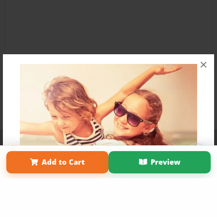
×
Affiliate Program
Contact Us
About Us
Privacy Policy
Term of Use
Why Bookemon
Add to Cart
Preview
Copyright 2026 LivePage LLC
Get 20% OFF Your First
Order of Your Own Printed