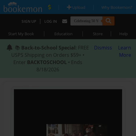
|
|
Upload
Why Bookemon?
|
SIGN UP
LOG IN
|
|
|
Start My Book
Education
Store
Help
📚
Back-to-School Special
: FREE
Dismiss
Learn
USPS Shipping on Orders $59+ •
More
Enter
BACKTOSCHOOL
• Ends
8/18/2026