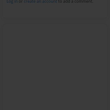
Log in
or
create an account
to add a comment.