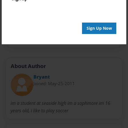
Privacy
Everyone
Preview Limit
20 pages
Sign Up Now
final project
About Author
Bryant
Joined: May-25-2011
im a student at seaside high im a sophmore im 16
years old, i like to play soccer