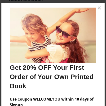
×
its all about my life and what i have been through
since i was small
Features & Details
Created
May-27-2011
Last updated
May-27-2011
Get 20% OFF Your First
Format
Order of Your Own Printed
8.5"x11" - Choice of Hardcover/Softcover - Photo
Book
Book
Theme
Comic Book
Use Coupon WELCOMEYOU within 10 days of
Signup