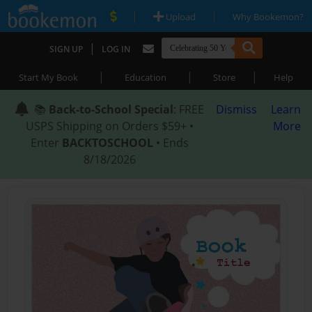
|
|
Upload
Why Bookemon?
|
SIGN UP
LOG IN
|
|
|
Start My Book
Education
Store
Help
📚
Back-to-School Special
: FREE
Dismiss
Learn
USPS Shipping on Orders $59+ •
More
Enter
BACKTOSCHOOL
• Ends
8/18/2026