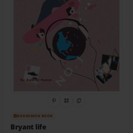
Share on Pinterest
QR Code
Copy Link
BOOKEMON BOOK
Bryant life