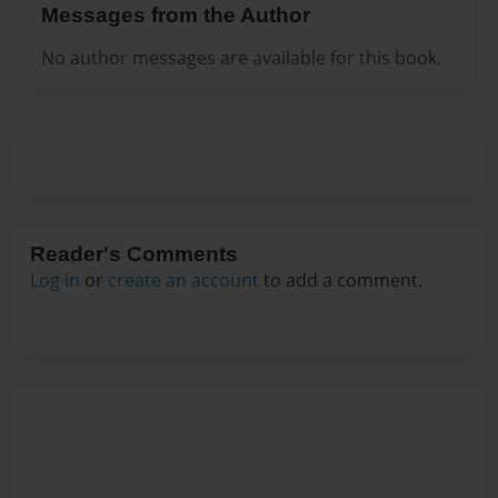
Messages from the Author
No author messages are available for this book.
Reader's Comments
Log in
or
create an account
to add a comment.