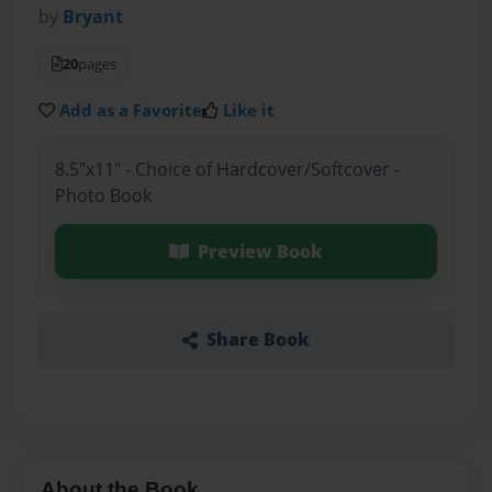
by
Bryant
20
pages
Add as a Favorite
Like it
8.5"x11" - Choice of Hardcover/Softcover -
Photo Book
Preview Book
Share Book
About the Book