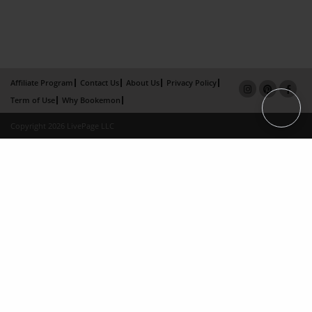
Affiliate Program
Contact Us
About Us
Privacy Policy
Term of Use
Why Bookemon
Copyright 2026 LivePage LLC