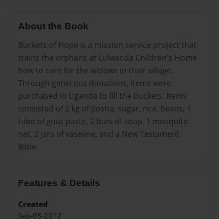
About the Book
Buckets of Hope is a mission service project that
trains the orphans at Lulwanda Children's Home
how to care for the widows in their village.
Through generous donations, items were
purchased in Uganda to fill the buckets. Items
consisted of 2 kg of posha, sugar, rice, beans, 1
tube of gnut paste, 2 bars of soap, 1 mosquito
net, 2 jars of vaseline, and a New Testament
Bible.
Features & Details
Created
Sep-05-2012