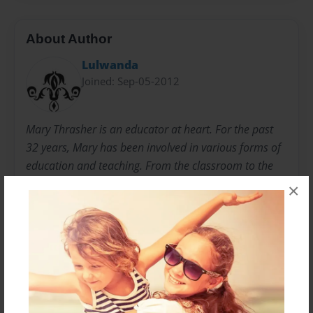
About Author
Lulwanda
Joined: Sep-05-2012
Mary Thrasher is an educator at heart. For the past
32 years, Mary has been involved in various forms of
education and teaching. From the classroom to the
mission field, you will find Mary teaching children and
×
adults academics and life skills. Mary and her
husband, Mike Thrasher, started a nonprofit
organization, Books are the Beginning, to share their
love of reading and education with impoversihed
areas around the world.
www.booksarethebeginning.org