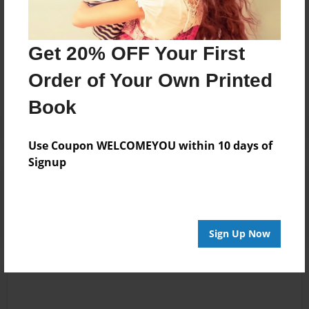
Messages from the Author
Get 20% OFF Your First
No author messages are available for this book.
Order of Your Own Printed
Book
Use Coupon WELCOMEYOU within 10 days of
Signup
Reader's Comments
Log in
or
create an account
to add a comment.
Sign Up Now