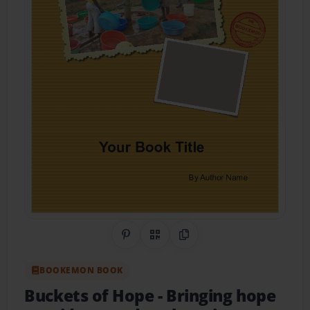
Share on Pinterest
QR Code
Copy Link
BOOKEMON BOOK
Buckets of Hope
- Bringing hope