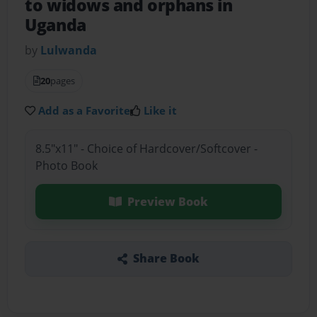
to widows and orphans in
Uganda
by
Lulwanda
20
pages
Add as a Favorite
Like it
8.5"x11" - Choice of Hardcover/Softcover -
Photo Book
Preview Book
Share Book