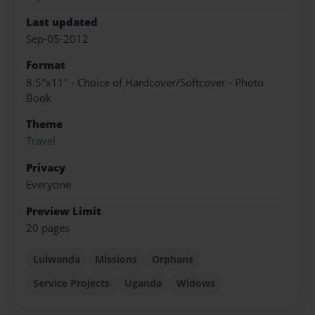
Last updated
Sep-05-2012
Format
8.5"x11" - Choice of Hardcover/Softcover - Photo
Book
Theme
Travel
Privacy
Everyone
Preview Limit
20 pages
Lulwanda
Missions
Orphans
Service Projects
Uganda
Widows