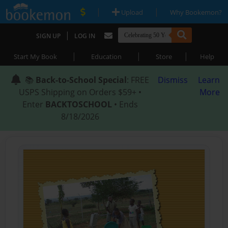
|
|
Upload
Why Bookemon?
|
SIGN UP
LOG IN
|
|
|
Start My Book
Education
Store
Help
📚
Back-to-School Special
: FREE
Dismiss
Learn
USPS Shipping on Orders $59+ •
More
Enter
BACKTOSCHOOL
• Ends
8/18/2026