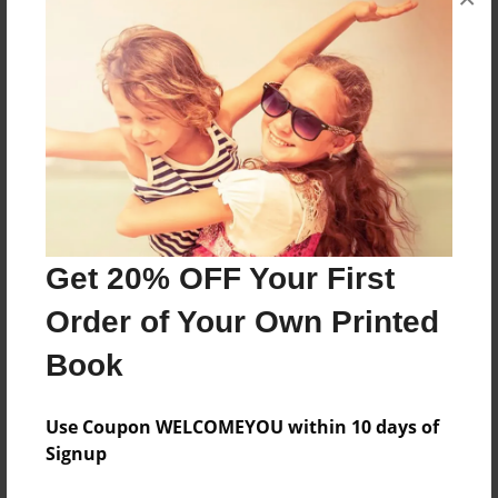
These facts are about Buddhism and Buddha.
Features & Details
Created
Jan-22-2020
Last updated
Jan-24-2020
Get 20% OFF Your First
Format
Order of Your Own Printed
8.5"x11" - Choice of Hardcover/Softcover - Photo
Book
Book
Theme
Use Coupon WELCOMEYOU within 10 days of
Children
Signup
Privacy
Everyone