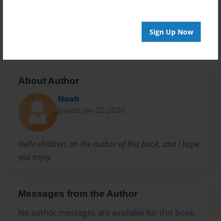
Preview Limit
20 pages
Sign Up Now
About Author
Noah
Joined: Jan-22-2020
Hello children, Im the author of this book, and I hope
you enjoy.
Messages from the Author
No author messages are available for this book.