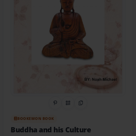
Share on Pinterest
QR Code
Copy Link
BOOKEMON BOOK
Buddha and his Culture