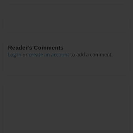
Reader's Comments
Log in
or
create an account
to add a comment.