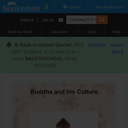
|
|
Upload
Why Bookemon?
|
SIGN UP
LOG IN
|
|
|
Start My Book
Education
Store
Help
📚
Back-to-School Special
: FREE
Dismiss
Learn
USPS Shipping on Orders $59+ •
More
Enter
BACKTOSCHOOL
• Ends
8/18/2026