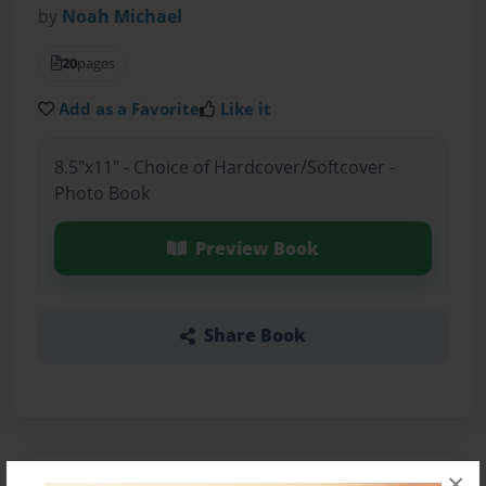
by
Noah Michael
20
pages
Add as a Favorite
Like it
8.5"x11" - Choice of Hardcover/Softcover -
Photo Book
Preview Book
Share Book
×
About the Book