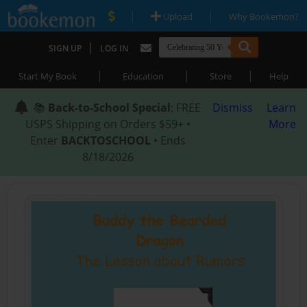
|
|
Upload
Why Bookemon?
|
SIGN UP
LOG IN
|
|
|
Start My Book
Education
Store
Help
📚
Back-to-School Special
: FREE
Dismiss
Learn
USPS Shipping on Orders $59+ •
More
Enter
BACKTOSCHOOL
• Ends
8/18/2026