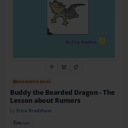
Share on Pinterest
QR Code
Copy Link
BOOKEMON BOOK
Buddy the Bearded Dragon
- The
Lesson about Rumors
by
Erica Bradshaw
24
pages