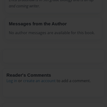
and coming writer.
Messages from the Author
No author messages are available for this book.
Reader's Comments
Log in
or
create an account
to add a comment.