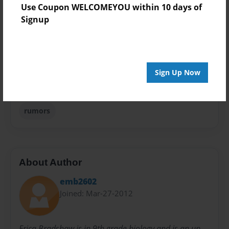
Use Coupon WELCOMEYOU within 10 days of
Theme
Signup
Children
Sales Term
Everyone
Sign Up Now
Preview Limit
24 pages
rumors
About Author
emb2602
Joined: Mar-27-2012
Erica Bradshaw is in 9th grade biology and is an up