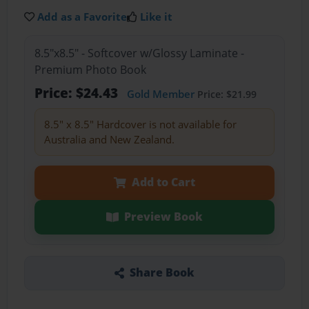
Add as a Favorite
Like it
8.5"x8.5" - Softcover w/Glossy Laminate -
Premium Photo Book
Price: $24.43
Gold Member
Price: $21.99
8.5" x 8.5" Hardcover is not available for
Australia and New Zealand.
Add to Cart
Preview Book
Share Book