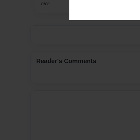
nice
Reader's Comments