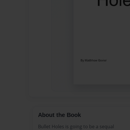
About the Book
Bullet Holes is going to be a sequal