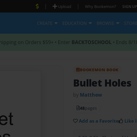
|
|
Upload
Why Bookemon?
SIGN UP
CREATE
EDUCATION
BROWSE
STOR
hipping on Orders $59+ • Enter
BACKTOSCHOOL
• Ends 8/1
BOOKEMON BOOK
Bullet Holes
by
Matthew
48
pages
Add as a Favorite
Like i