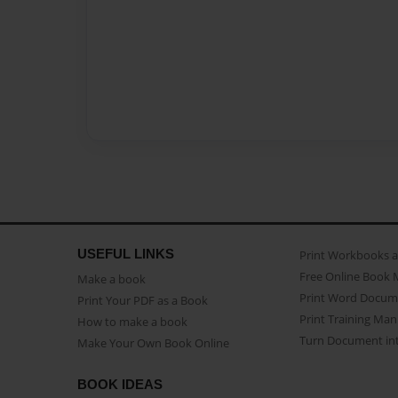
USEFUL LINKS
Print Workbooks 
Free Online Book 
Make a book
Print Word Docum
Print Your PDF as a Book
Print Training Man
How to make a book
Turn Document int
Make Your Own Book Online
BOOK IDEAS