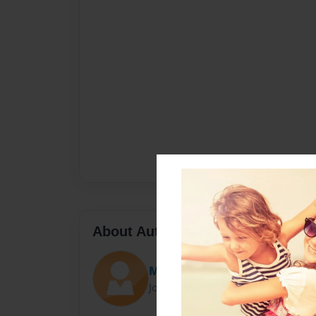
About Author
Matsuda
Joined: May-15-2014