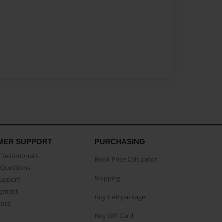
MER SUPPORT
PURCHASING
Testimonials
Book Price Calculator
Questions
Shipping
Support
eement
Buy CAP package
buse
Buy Gift Card