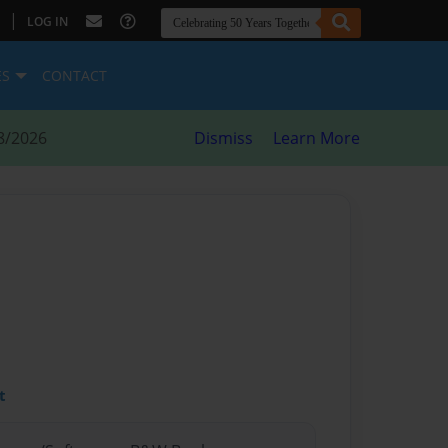
|
LOG IN
ES
CONTACT
8/2026
Dismiss
Learn More
t