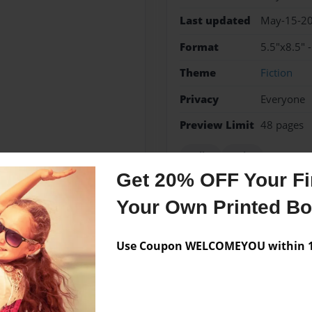
Last updated
May-15-2
Format
5.5"x8.5" 
Theme
Fiction
Privacy
Everyone
Preview Limit
48 pages
Bullet
Holes
Get 20% OFF Your Fir
Your Own Printed B
Messages from the 
Use Coupon WELCOMEYOU within 10
No author messages are a