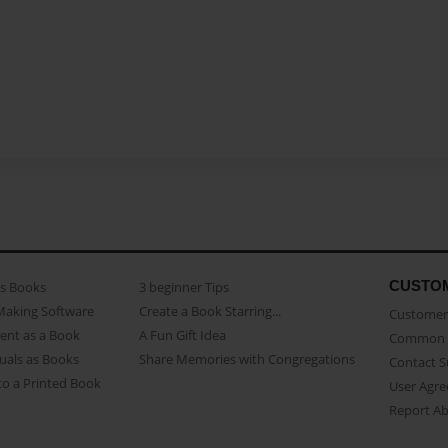
CUSTO
as Books
3 beginner Tips
Making Software
Create a Book Starring...
Customer 
ent as a Book
A Fun Gift Idea
Common 
uals as Books
Share Memories with Congregations
Contact 
o a Printed Book
User Agr
Report A