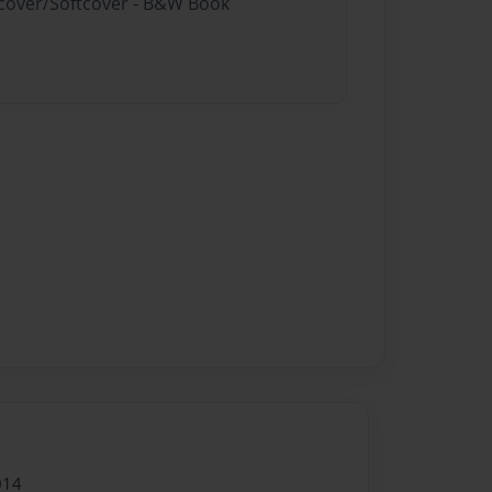
rdcover/Softcover - B&W Book
014