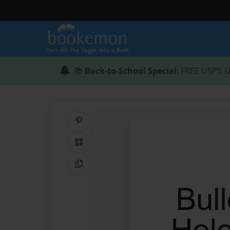
📚
Back-to-School Special
: FREE USPS S
Share on Pinterest
QR Code
Copy Link