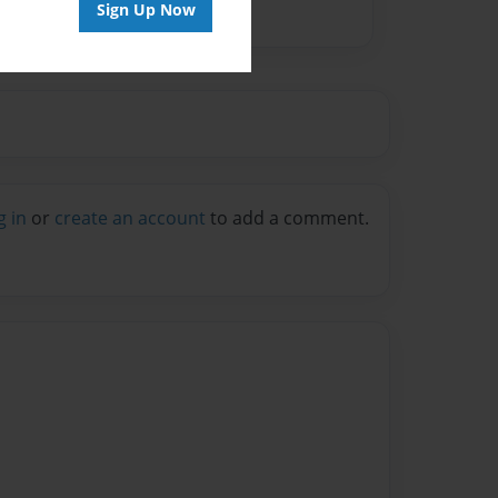
Sign Up Now
g in
or
create an account
to add a comment.