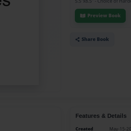
5.5"x8.5" - Choice of Ha
Preview Book
Share Book
Features & Details
Created
May-15-2