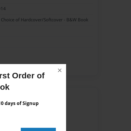
014
- Choice of Hardcover/Softcover - B&W Book
×
st Order of
ook
Author
 days of Signup
vailable for this book.