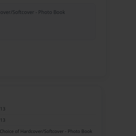
cover/Softcover - Photo Book
013
013
 Choice of Hardcover/Softcover - Photo Book