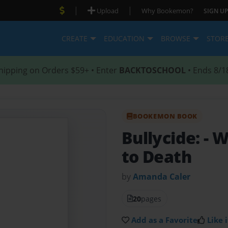
|
|
Upload
Why Bookemon?
SIGN UP
CREATE
EDUCATION
BROWSE
STOR
hipping on Orders $59+ • Enter
BACKTOSCHOOL
• Ends 8/1
BOOKEMON BOOK
Bullycide:
- 
to Death
by
Amanda Caler
20
pages
Add as a Favorite
Like i