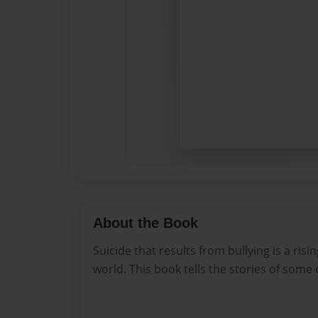
About the Book
Suicide that results from bullying is a risi
world. This book tells the stories of some o