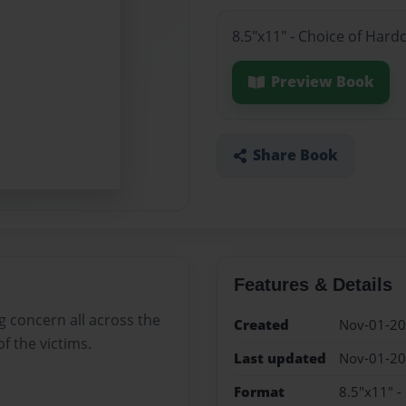
8.5"x11" - Choice of Hard
Preview Book
Share Book
Features & Details
ng concern all across the
Created
Nov-01-2
f the victims.
Last updated
Nov-01-2
Format
8.5"x11" -