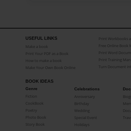
USEFUL LINKS
Print Workbooks 
Free Online Book 
Make a book
Print Word Docum
Print Your PDF as a Book
Print Training Man
How to make a book
Turn Document int
Make Your Own Book Online
BOOK IDEAS
Genre
Celebrations
Doc
Fiction
Anniversary
Biog
CookBook
Birthday
Mem
Poetry
Wedding
Doc
Photo Book
Special Event
Trav
Story Book
Holidays