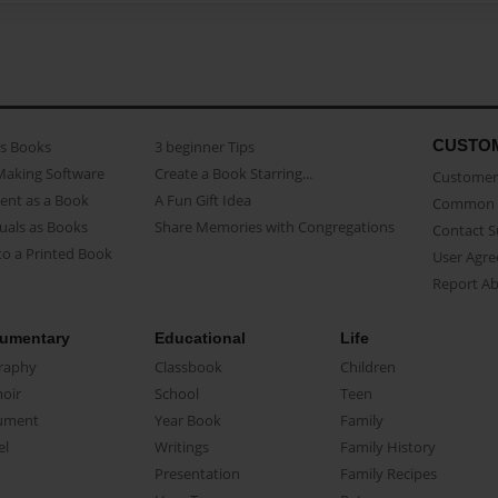
CUSTO
as Books
3 beginner Tips
Making Software
Create a Book Starring...
Customer 
ent as a Book
A Fun Gift Idea
Common 
uals as Books
Share Memories with Congregations
Contact 
o a Printed Book
User Agr
Report A
umentary
Educational
Life
raphy
Classbook
Children
oir
School
Teen
ument
Year Book
Family
el
Writings
Family History
Presentation
Family Recipes