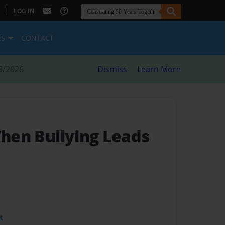
|
LOG IN
ES
CONTACT
8/2026
Dismiss
Learn More
When Bullying Leads
t