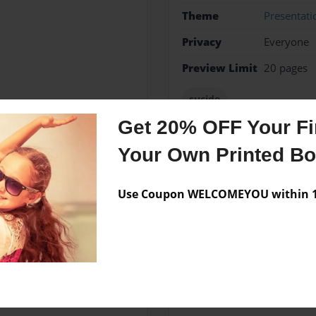
Theme
Presentati
Privacy
Everyone
Preview Limit
20 pages
sucide
Get 20% OFF Your Fir
Your Own Printed B
Messages from the 
Use Coupon WELCOMEYOU within 10
No author messages are a
majoring in Psychology and
n Atlanta and has two dogs,