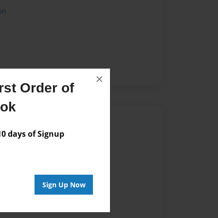
on
×
st Order of
ook
Author
 days of Signup
vailable for this book.
Sign Up Now