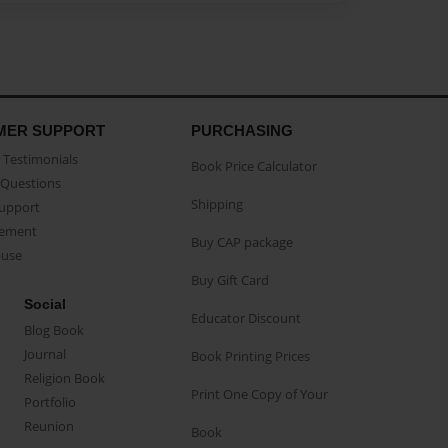
MER SUPPORT
PURCHASING
Testimonials
Book Price Calculator
Questions
Shipping
Support
eement
Buy CAP package
buse
Buy Gift Card
Social
Educator Discount
Blog Book
Journal
Book Printing Prices
Religion Book
Print One Copy of Your
Portfolio
Reunion
Book