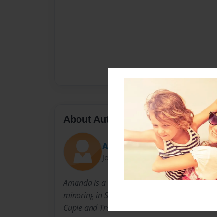
About Author
Amanda
Joined: Nov-01-2013
Amanda is a Senior at University of Georgia 
minoring in Sociology. She is married, lives i
Cupie and Trouble.