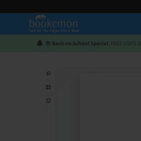
📚
Back-to-School Special
: FREE USPS S
Share on Pinterest
QR Code
Copy Link