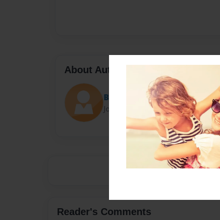
About Author
Bunny master
Joined: Feb-18-2014
Reader's Comments