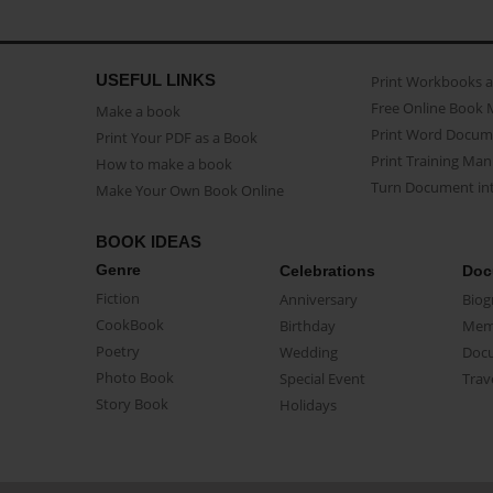
USEFUL LINKS
Print Workbooks 
Free Online Book 
Make a book
Print Word Docum
Print Your PDF as a Book
Print Training Man
How to make a book
Turn Document int
Make Your Own Book Online
BOOK IDEAS
Genre
Celebrations
Doc
Fiction
Anniversary
Biog
CookBook
Birthday
Mem
Poetry
Wedding
Doc
Photo Book
Special Event
Trav
Story Book
Holidays