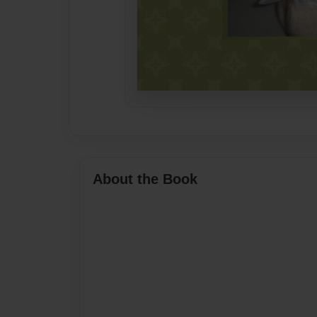
About the Book