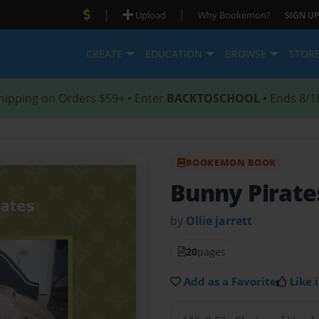
|
|
Upload
Why Bookemon?
SIGN UP
CREATE
EDUCATION
BROWSE
STOR
hipping on Orders $59+ • Enter
BACKTOSCHOOL
• Ends 8/1
BOOKEMON BOOK
Bunny Pirate
by
Ollie jarrett
20
pages
Add as a Favorite
Like i