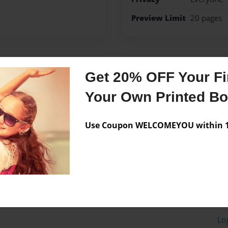
Preview Limit
20 pages
Messages from the 
Get 20% OFF Your Fir
No author messages are a
Your Own Printed B
Use Coupon WELCOMEYOU within 10
Lo