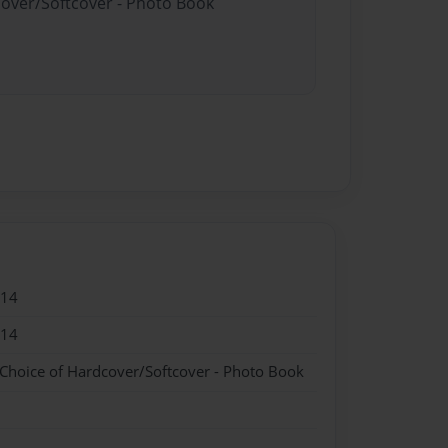
cover/Softcover - Photo Book
014
014
 Choice of Hardcover/Softcover - Photo Book