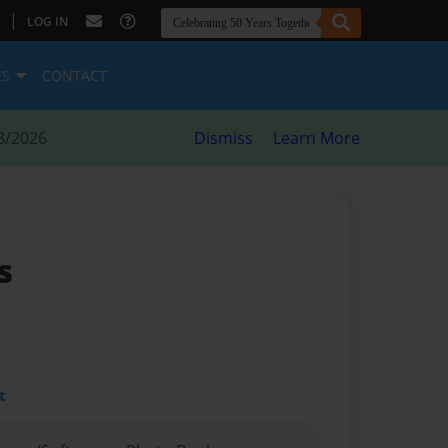
|
LOG IN
ES
CONTACT
8/2026
Dismiss
Learn More
s
t