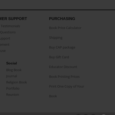
MER SUPPORT
PURCHASING
Testimonials
Book Price Calculator
Questions
Shipping
Support
eement
Buy CAP package
buse
Buy Gift Card
Social
Educator Discount
Blog Book
Journal
Book Printing Prices
Religion Book
Print One Copy of Your
Portfolio
Reunion
Book