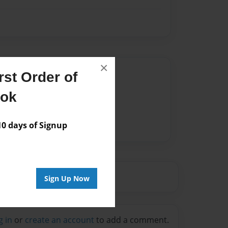
×
Author
st Order of
vailable for this book.
ook
 days of Signup
Sign Up Now
g in
or
create an account
to add a comment.