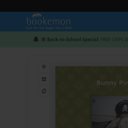
📚
Back-to-School Special
: FREE USPS S
Share on Pinterest
QR Code
Copy Link