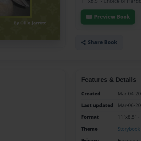
11"x8.5" - Choice of Hard
Preview Book
Share Book
Features & Details
Created
Mar-04-2
Last updated
Mar-06-2
Format
11"x8.5" -
Theme
Storybook
Privacy
Everyone