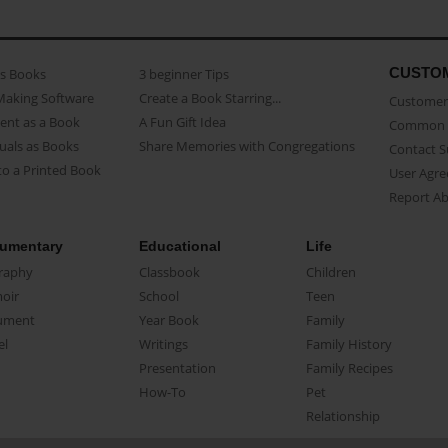
CUSTO
as Books
3 beginner Tips
Making Software
Create a Book Starring...
Customer 
ent as a Book
A Fun Gift Idea
Common 
uals as Books
Share Memories with Congregations
Contact 
o a Printed Book
User Agr
Report A
umentary
Educational
Life
raphy
Classbook
Children
oir
School
Teen
ument
Year Book
Family
el
Writings
Family History
Presentation
Family Recipes
How-To
Pet
Relationship