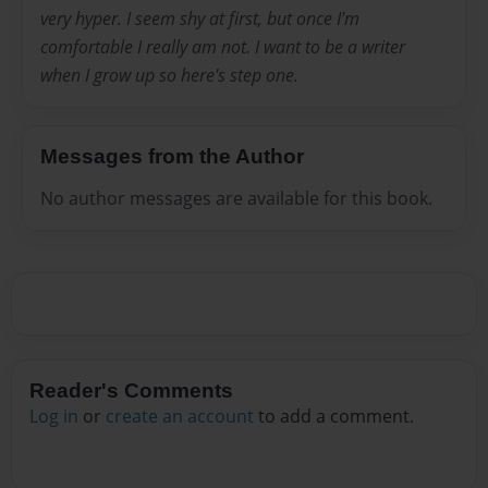
very hyper. I seem shy at first, but once I'm
comfortable I really am not. I want to be a writer
when I grow up so here's step one.
Messages from the Author
No author messages are available for this book.
Reader's Comments
Log in
or
create an account
to add a comment.