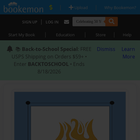
|
|
Upload
Why Bookemon?
|
SIGN UP
LOG IN
|
|
|
Start My Book
Education
Store
Help
📚
Back-to-School Special
: FREE
Dismiss
Learn
USPS Shipping on Orders $59+ •
More
Enter
BACKTOSCHOOL
• Ends
8/18/2026