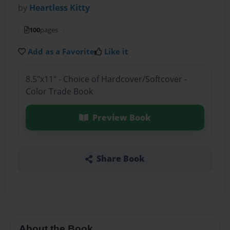
by
Heartless Kitty
100
pages
Add as a Favorite
Like it
8.5"x11" - Choice of Hardcover/Softcover -
Color Trade Book
Preview Book
Share Book
About the Book