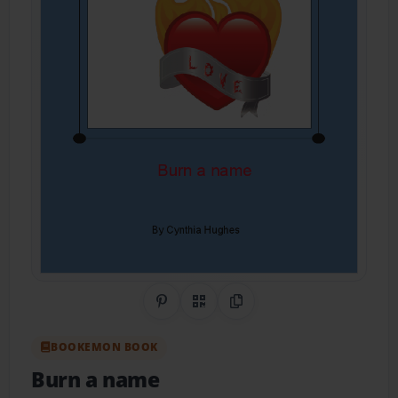
Share on Pinterest
QR Code
Copy Link
BOOKEMON BOOK
Burn a name