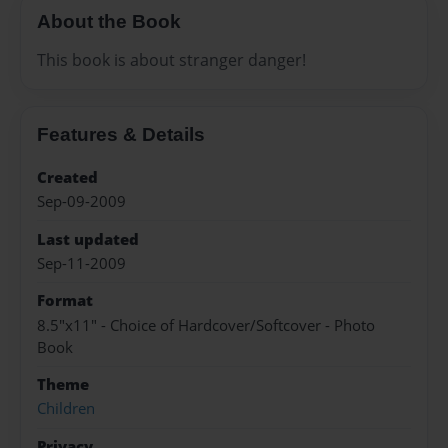
About the Book
This book is about stranger danger!
Features & Details
Created
Sep-09-2009
Last updated
Sep-11-2009
Format
8.5"x11" - Choice of Hardcover/Softcover - Photo
Book
Theme
Children
Privacy