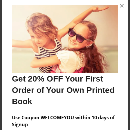
×
No author messages are available for this book.
Reader's Comments
Log in
or
create an account
to add a comment.
Get 20% OFF Your First
Order of Your Own Printed
Book
Use Coupon WELCOMEYOU within 10 days of
Signup