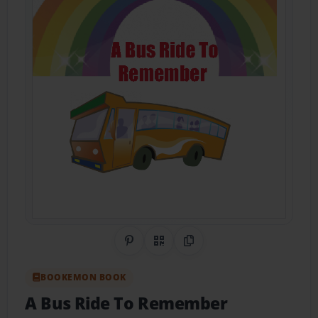
Share on Pinterest
QR Code
Copy Link
BOOKEMON BOOK
A Bus Ride To Remember