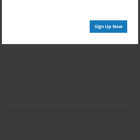
Sign Up Now