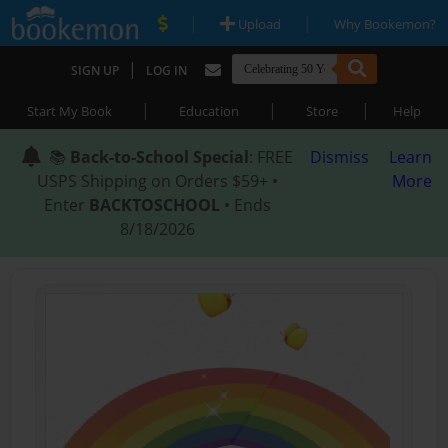
|
|
Upload
Why Bookemon?
|
SIGN UP
LOG IN
|
|
|
Start My Book
Education
Store
Help
📚
Back-to-School Special
: FREE
Dismiss
Learn
USPS Shipping on Orders $59+ •
More
Enter
BACKTOSCHOOL
• Ends
8/18/2026