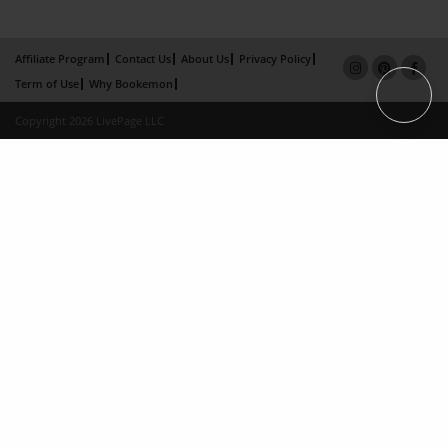
Affiliate Program
Contact Us
About Us
Privacy Policy
Term of Use
Why Bookemon
Copyright 2026 LivePage LLC