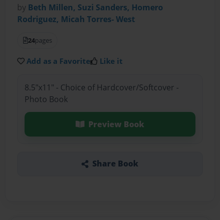
by
Beth Millen, Suzi Sanders, Homero
Rodriguez, Micah Torres- West
24
pages
Add as a Favorite
Like it
8.5"x11" - Choice of Hardcover/Softcover -
Photo Book
Preview Book
Share Book