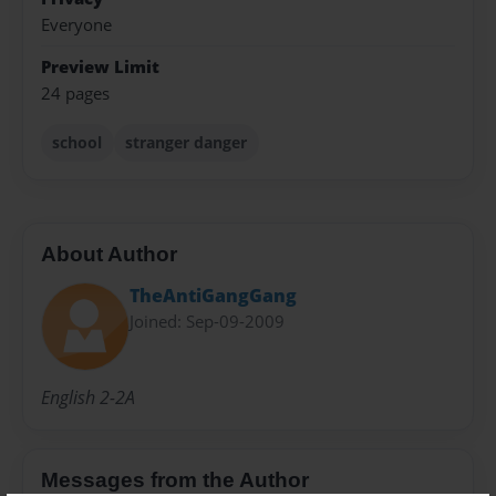
Everyone
Preview Limit
24 pages
school
stranger danger
About Author
TheAntiGangGang
Joined: Sep-09-2009
English 2-2A
Messages from the Author