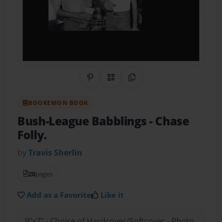
Share on Pinterest
QR Code
Copy Link
BOOKEMON BOOK
Bush-League Babblings
- Chase
Folly.
by
Travis Sherlin
20
pages
Add as a Favorite
Like it
9"x7" - Choice of Hardcover/Softcover - Photo