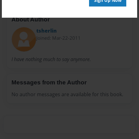
Sign Up Now
About Author
tsherlin
Joined: Mar-22-2011
I have nothing much to say anymore.
Messages from the Author
No author messages are available for this book.