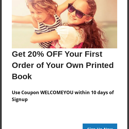
Mar-22-2011
Last updated
Mar-22-2011
Format
9"x7" - Choice of Hardcover/Softcover - Photo Book
Get 20% OFF Your First
Theme
Storybook
Order of Your Own Printed
Privacy
Book
Everyone
Preview Limit
Use Coupon WELCOMEYOU within 10 days of
20 pages
Signup
Memoir or Disrupted Youth
Poetry
Travis Sherlin
Writing