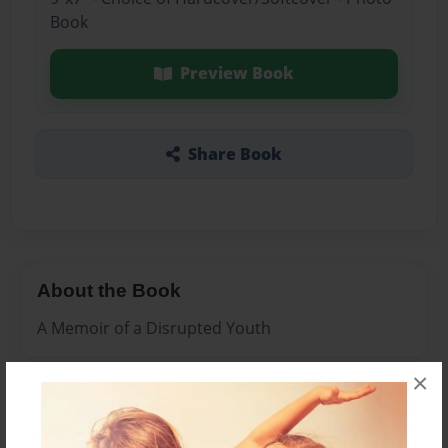
Book
Preview Book
Share Book
About the Book
A Memoir of a Disrupted Youth
×
Features & Details
Created