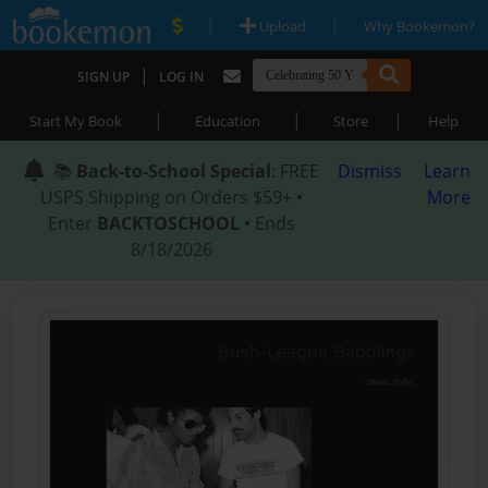
|
|
Upload
Why Bookemon?
|
SIGN UP
LOG IN
|
|
|
Start My Book
Education
Store
Help
📚
Back-to-School Special
: FREE
Dismiss
Learn
USPS Shipping on Orders $59+ •
More
Enter
BACKTOSCHOOL
• Ends
8/18/2026