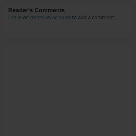
Reader's Comments
Log in
or
create an account
to add a comment.