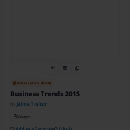
Share on Pinterest
QR Code
Copy Link
BOOKEMON BOOK
Business Trends 2015
by
Jaime Traitor
20
pages
Add as a Favorite
Like it