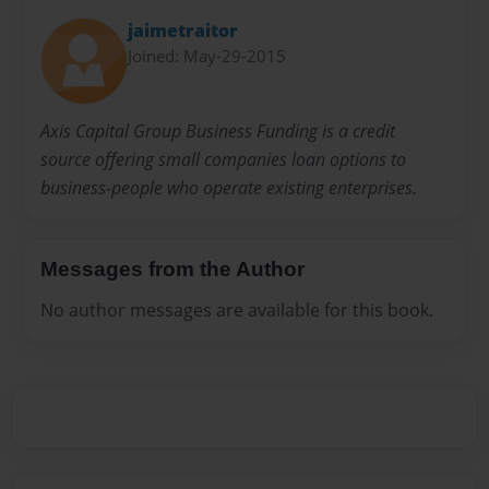
jaimetraitor
Joined: May-29-2015
Axis Capital Group Business Funding is a credit
source offering small companies loan options to
business-people who operate existing enterprises.
Messages from the Author
No author messages are available for this book.