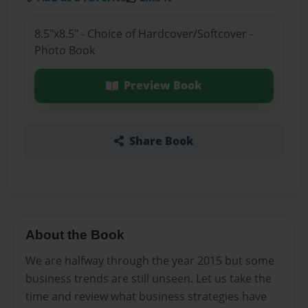
8.5"x8.5" - Choice of Hardcover/Softcover -
Photo Book
Preview Book
Share Book
About the Book
We are halfway through the year 2015 but some
business trends are still unseen. Let us take the
time and review what business strategies have