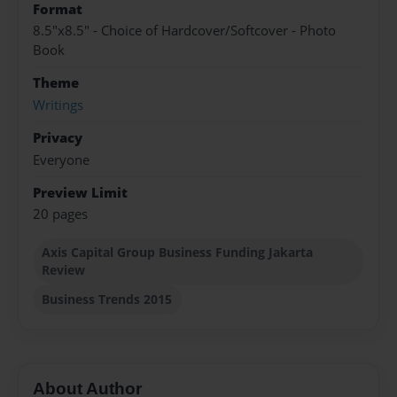
Format
8.5"x8.5" - Choice of Hardcover/Softcover - Photo
Book
Theme
Writings
Privacy
Everyone
Preview Limit
20 pages
Axis Capital Group Business Funding Jakarta
Review
Business Trends 2015
About Author