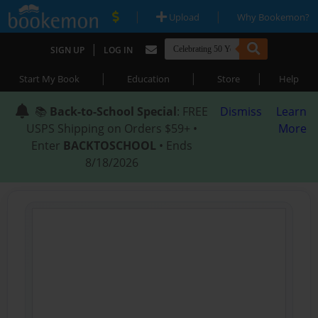
|
|
Upload
Why Bookemon?
|
SIGN UP
LOG IN
|
|
|
Start My Book
Education
Store
Help
📚
Back-to-School Special
: FREE
Dismiss
Learn
USPS Shipping on Orders $59+ •
More
Enter
BACKTOSCHOOL
• Ends
8/18/2026