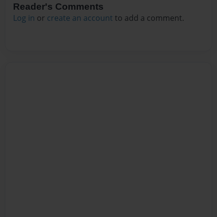
Reader's Comments
Log in
or
create an account
to add a comment.