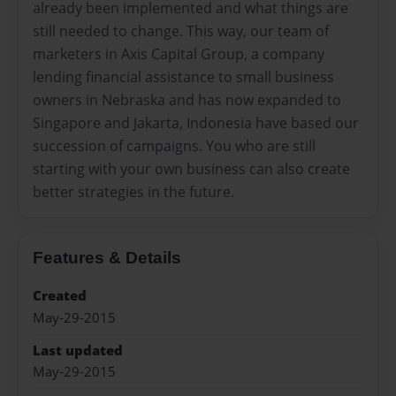
already been implemented and what things are
still needed to change. This way, our team of
marketers in Axis Capital Group, a company
lending financial assistance to small business
owners in Nebraska and has now expanded to
Singapore and Jakarta, Indonesia have based our
succession of campaigns. You who are still
starting with your own business can also create
better strategies in the future.
Features & Details
Created
May-29-2015
Last updated
May-29-2015