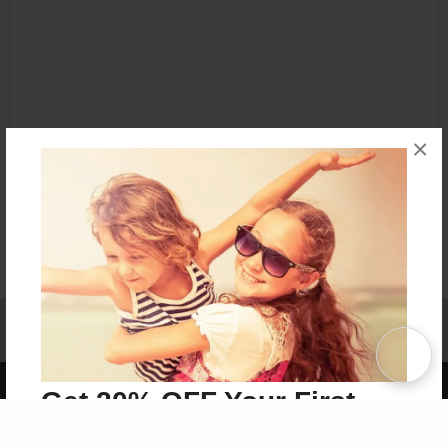
×
Affiliate Program
Contact Us
About Us
Privacy Policy
Term of Use
Why Bookemon
Copyright 2026 LivePage LLC
Get 20% OFF Your First
Order of Your Own Printed