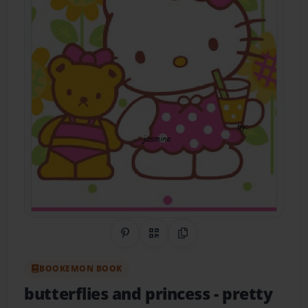
Share on Pinterest
QR Code
Copy Link
BOOKEMON BOOK
butterflies and princess
- pretty