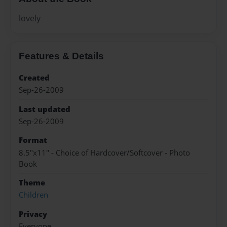
lovely
Features & Details
Created
Sep-26-2009
Last updated
Sep-26-2009
Format
8.5"x11" - Choice of Hardcover/Softcover - Photo
Book
Theme
Children
Privacy
Everyone