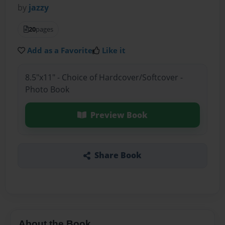
by
jazzy
20
pages
Add as a Favorite
Like it
8.5"x11" - Choice of Hardcover/Softcover -
Photo Book
Preview Book
Share Book
About the Book