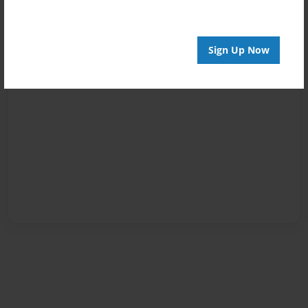
Sign Up Now