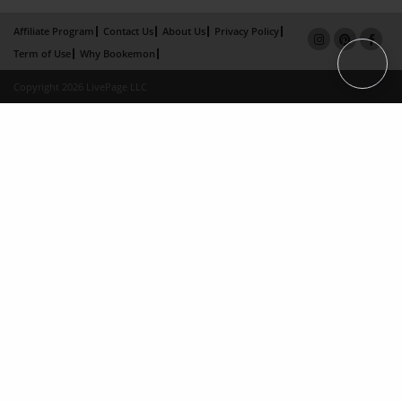
Affiliate Program
Contact Us
About Us
Privacy Policy
Term of Use
Why Bookemon
Copyright 2026 LivePage LLC