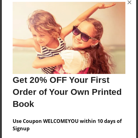
×
Reader's Comments
Log in
or
create an account
to add a comment.
Get 20% OFF Your First
Order of Your Own Printed
Book
Use Coupon WELCOMEYOU within 10 days of
Signup