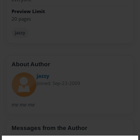
Preview Limit
20 pages
jazzy
About Author
jazzy
Joined: Sep-23-2009
me me me
Messages from the Author
No author messages are available for this book.