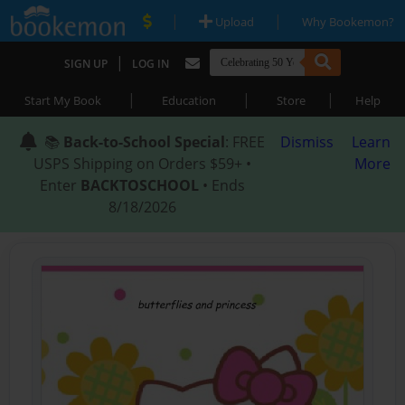
|
|
Upload
Why Bookemon?
|
SIGN UP
LOG IN
|
|
|
Start My Book
Education
Store
Help
📚
Back-to-School Special
: FREE
Dismiss
Learn
USPS Shipping on Orders $59+ •
More
Enter
BACKTOSCHOOL
• Ends
8/18/2026