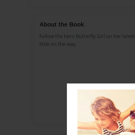
About the Book
Follow the hero Butterfly Girl on her late
little on the way.