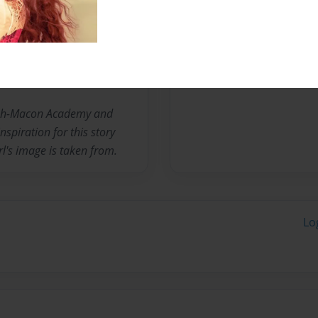
Messages from the 
No author messages are a
lph-Macon Academy and
nspiration for this story
rl's image is taken from.
Lo