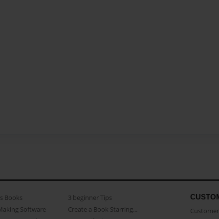
CUSTO
as Books
3 beginner Tips
Making Software
Create a Book Starring...
Customer 