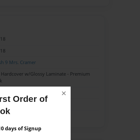
018
018
sh 9 Mrs. Cramer
- Hardcover w/Glossy Laminate - Premium
k
×
st Order of
ook
 days of Signup