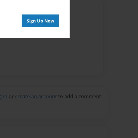
Author
Sign Up Now
vailable for this book.
g in
or
create an account
to add a comment.