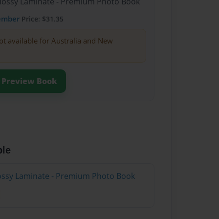
Glossy Laminate - Premium Photo Book
ember
Price: $31.35
ot available for Australia and New
Preview Book
ble
Glossy Laminate - Premium Photo Book