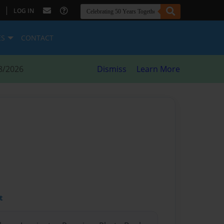
|
LOG IN
ES
CONTACT
8/2026
Dismiss
Learn More
l
t