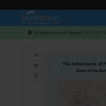
📚
Back-to-School Special
: FREE USPS S
Share on Pinterest
QR Code
Copy Link