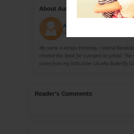
About Author
AJ
Joined: Jan-11-2018
My name is Amaju Erenshey. I attend Rando
created this book for a project at school. The i
came from my little sister Lili who Butterfly Gi
Reader's Comments