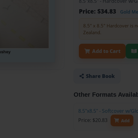
8.5"x8.5" - Hardcover w/
Price: $34.83
Gold M
8.5" x 8.5" Hardcover is n
Zealand.
Add to Cart
Share Book
Other Formats Availa
8.5"x8.5" - Softcover w/
Price: $20.83
Add