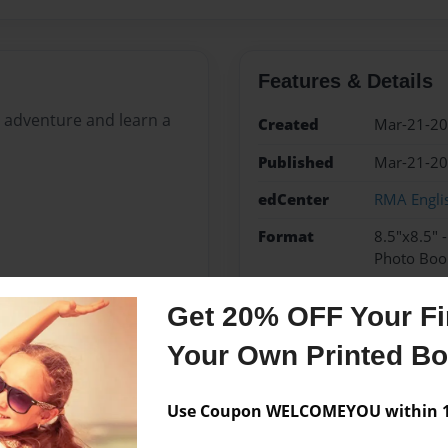
Features & Details
st adventure and learn a
Created
Mar-21-2
Published
Mar-21-2
edCenter
RMA Engli
Format
8.5"x8.5" 
Photo Boo
Theme
Children
Get 20% OFF Your Fir
Sales Term
Everyone
Your Own Printed B
Preview Limit
24 pages
Use Coupon WELCOMEYOU within 10