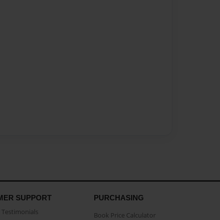
MER SUPPORT
PURCHASING
Testimonials
Book Price Calculator