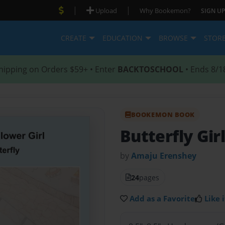
|
|
Upload
Why Bookemon?
SIGN UP
CREATE
EDUCATION
BROWSE
STOR
hipping on Orders $59+ • Enter
BACKTOSCHOOL
• Ends 8/1
BOOKEMON BOOK
Butterfly Gir
by
Amaju Erenshey
24
pages
Add as a Favorite
Like i