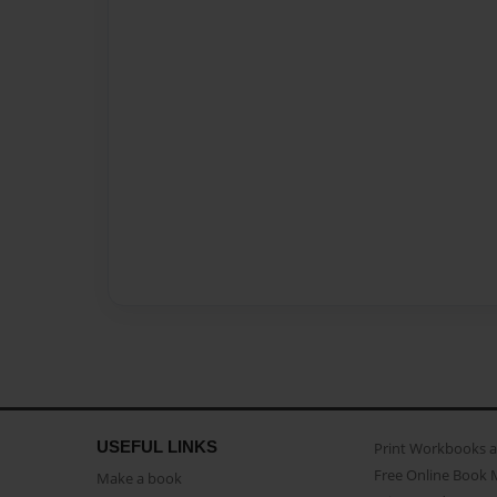
USEFUL LINKS
Print Workbooks 
Free Online Book 
Make a book