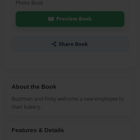
Photo Book
Preview Book
Share Book
About the Book
Buzzman and Finky welcome a new employee to
their bakery.
Features & Details