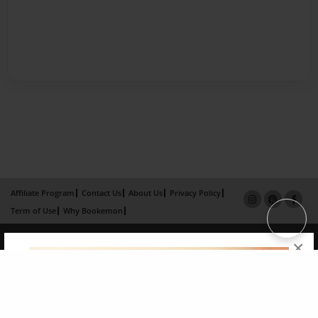
Affiliate Program
Contact Us
About Us
Privacy Policy
Term of Use
Why Bookemon
Copyright 2026 LivePage LLC
×