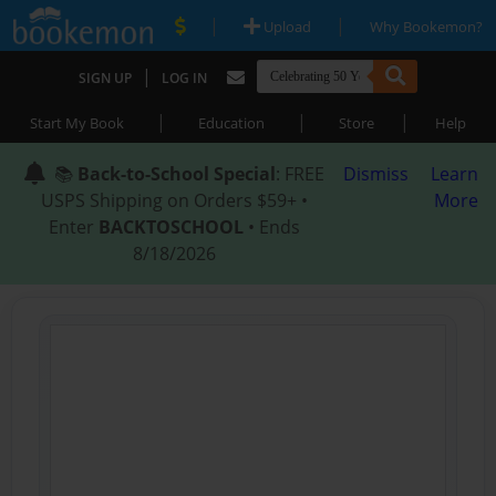
|
|
Upload
Why Bookemon?
|
SIGN UP
LOG IN
|
|
|
Start My Book
Education
Store
Help
📚
Back-to-School Special
: FREE
Dismiss
Learn
USPS Shipping on Orders $59+ •
More
Enter
BACKTOSCHOOL
• Ends
8/18/2026