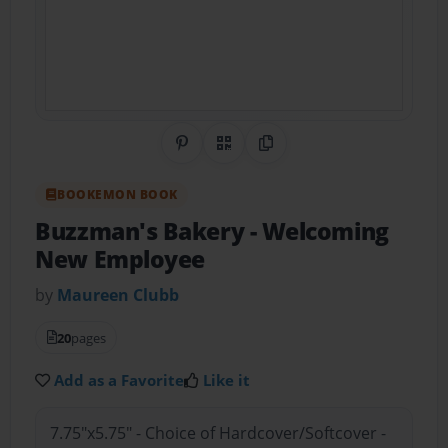
Share on Pinterest
QR Code
Copy Link
BOOKEMON BOOK
Buzzman's Bakery
- Welcoming
New Employee
by
Maureen Clubb
20
pages
Add as a Favorite
Like it
7.75"x5.75" - Choice of Hardcover/Softcover -