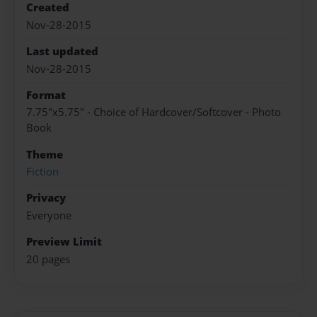
Created
Nov-28-2015
Last updated
Nov-28-2015
Format
7.75"x5.75" - Choice of Hardcover/Softcover - Photo
Book
Theme
Fiction
Privacy
Everyone
Preview Limit
20 pages