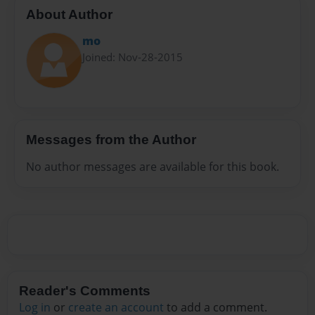
About Author
mo
Joined: Nov-28-2015
Messages from the Author
No author messages are available for this book.
Reader's Comments
Log in
or
create an account
to add a comment.