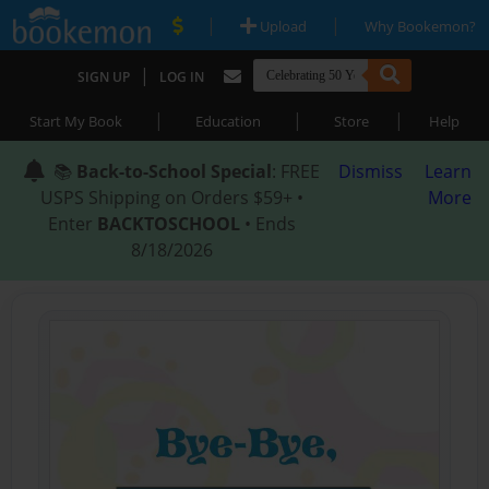
|
|
Upload
Why Bookemon?
|
SIGN UP
LOG IN
|
|
|
Start My Book
Education
Store
Help
📚
Back-to-School Special
: FREE
Dismiss
Learn
USPS Shipping on Orders $59+ •
More
Enter
BACKTOSCHOOL
• Ends
8/18/2026