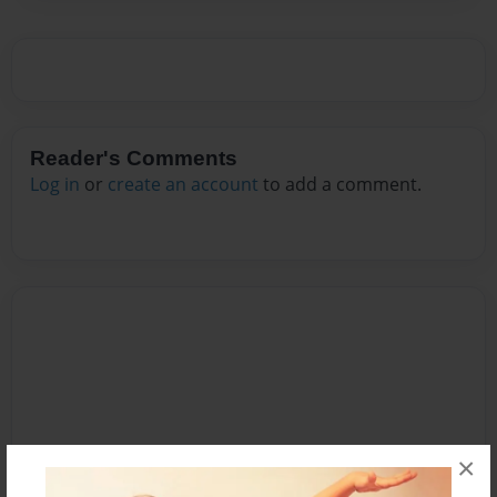
Reader's Comments
Log in
or
create an account
to add a comment.
×