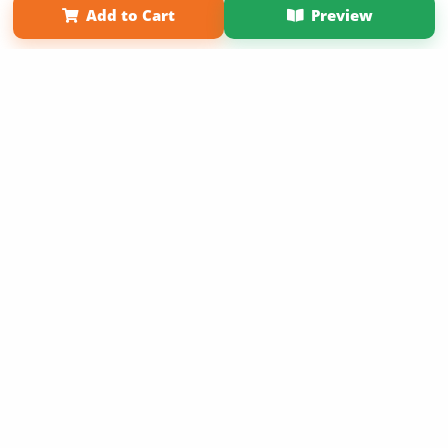
Affiliate Program
Contact Us
About Us
Privacy Policy
Add to Cart
Preview
Term of Use
Why Bookemon
Sign Up Now
Copyright 2026 LivePage LLC