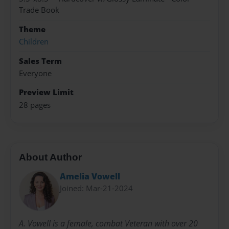
Trade Book
Theme
Children
Sales Term
Everyone
Preview Limit
28 pages
About Author
Amelia Vowell
Joined: Mar-21-2024
A. Vowell is a female, combat Veteran with over 20