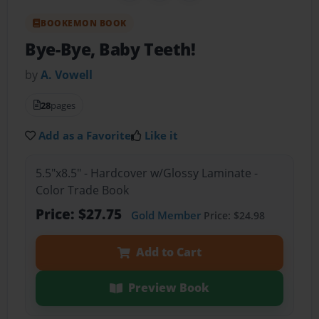
BOOKEMON BOOK
Bye-Bye, Baby Teeth!
by
A. Vowell
28
pages
Add as a Favorite
Like it
5.5"x8.5" - Hardcover w/Glossy Laminate -
Color Trade Book
Price: $27.75
Gold Member
Price: $24.98
Add to Cart
Preview Book