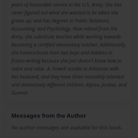
years of honorable service in the U.S. Army. She has
never figured out what she wanted to be when she
grows up; and has degrees in Public Relations,
Accounting, and Psychology. Now retired from the
Army, she substitute teaches while working towards
becoming a certified elementary teacher. Additionally,
she homeschools their two boys and dabbles in
fiction writing because she just doesn't know how to
retire and relax. A. Vowell resides in Arkansas with
her husband, and they have three incredibly talented
and distinctively different children: Alyssa, Jordan, and
Gunnar.
Messages from the Author
No author messages are available for this book.