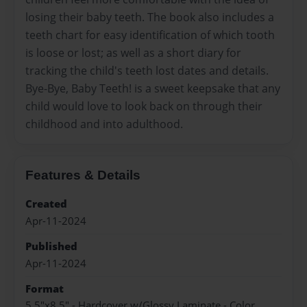
losing their baby teeth. The book also includes a
teeth chart for easy identification of which tooth
is loose or lost; as well as a short diary for
tracking the child's teeth lost dates and details.
Bye-Bye, Baby Teeth! is a sweet keepsake that any
child would love to look back on through their
childhood and into adulthood.
Features & Details
Created
Apr-11-2024
Published
Apr-11-2024
Format
5.5"x8.5" - Hardcover w/Glossy Laminate - Color