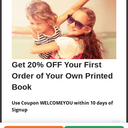
Get 20% OFF Your First
Order of Your Own Printed
Book
Use Coupon WELCOMEYOU within 10 days of
Signup