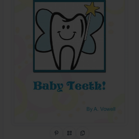
Share on Pinterest
QR Code
Copy Link