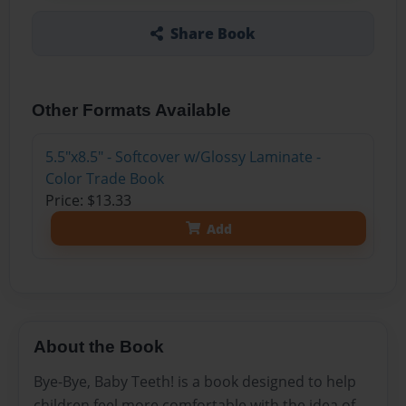
Share Book
Other Formats Available
5.5"x8.5" - Softcover w/Glossy Laminate -
Color Trade Book
Price: $13.33
Add
About the Book
Bye-Bye, Baby Teeth! is a book designed to help
children feel more comfortable with the idea of