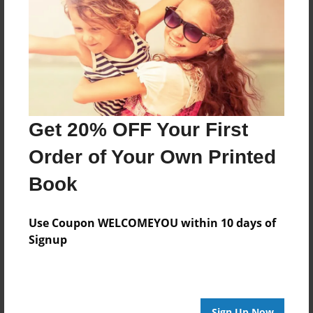
Get 20% OFF Your First
Order of Your Own Printed
Book
Use Coupon WELCOMEYOU within 10 days of
Signup
Sign Up Now