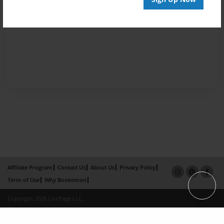
Affiliate Program
Contact Us
About Us
Privacy Policy
Term of Use
Why Bookemon
Copyright 2026 LivePage LLC