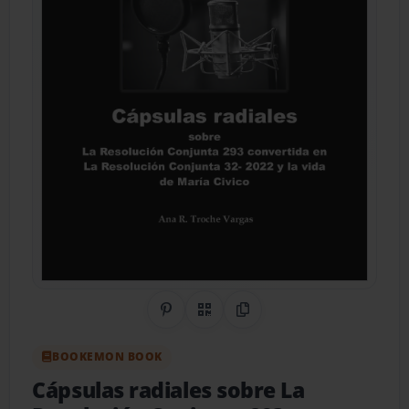
Share on Pinterest
QR Code
Copy Link
BOOKEMON BOOK
Cápsulas radiales sobre La