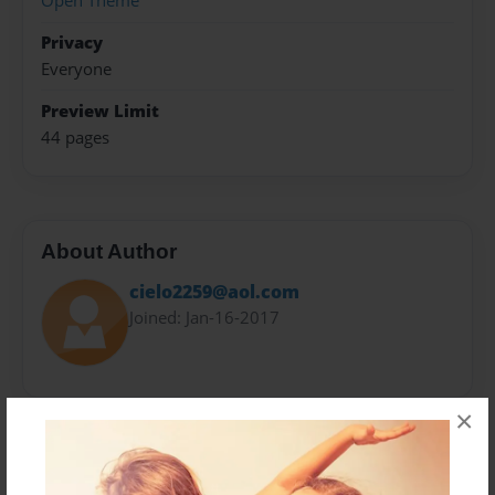
Open Theme
Privacy
Everyone
Preview Limit
44 pages
About Author
cielo2259@aol.com
Joined: Jan-16-2017
×
Messages from the Author
No author messages are available for this book.