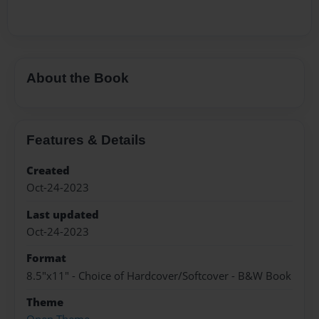
About the Book
Features & Details
Created
Oct-24-2023
Last updated
Oct-24-2023
Format
8.5"x11" - Choice of Hardcover/Softcover - B&W Book
Theme