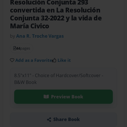
Resolución Conjunta 293
convertida en La Resolución
Conjunta 32-2022 y la vida de
María Civico
by
Ana R. Troche Vargas
44
pages
Add as a Favorite
Like it
8.5"x11" - Choice of Hardcover/Softcover -
B&W Book
Preview Book
Share Book