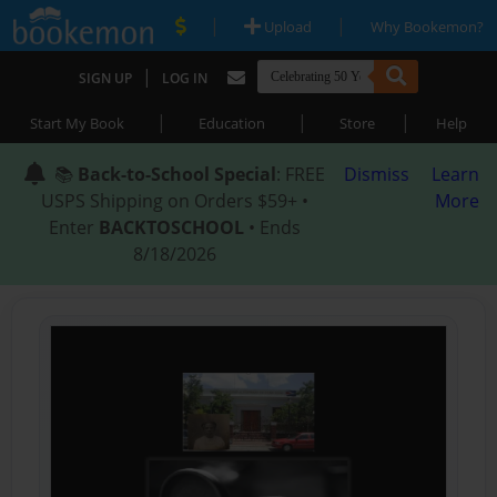
|
|
Upload
Why Bookemon?
|
SIGN UP
LOG IN
|
|
|
Start My Book
Education
Store
Help
📚
Back-to-School Special
: FREE
Dismiss
Learn
USPS Shipping on Orders $59+ •
More
Enter
BACKTOSCHOOL
• Ends
8/18/2026