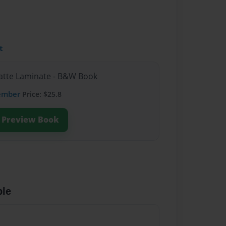
t
Matte Laminate - B&W Book
ember
Price: $25.8
Preview Book
ble