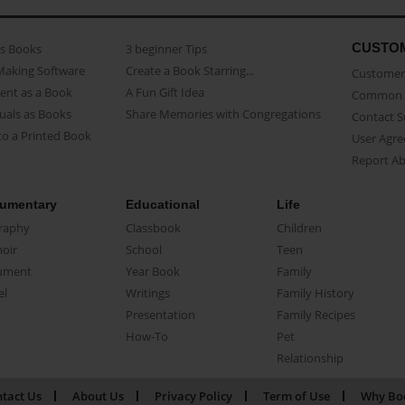
CUSTO
as Books
3 beginner Tips
Making Software
Create a Book Starring...
Customer 
ent as a Book
A Fun Gift Idea
Common 
uals as Books
Share Memories with Congregations
Contact 
o a Printed Book
User Agr
Report A
umentary
Educational
Life
raphy
Classbook
Children
oir
School
Teen
ument
Year Book
Family
el
Writings
Family History
Presentation
Family Recipes
How-To
Pet
Relationship
tact Us
About Us
Privacy Policy
Term of Use
Why Bo