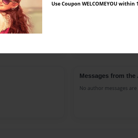
Use Coupon WELCOMEYOU within 10
Format
8.5"x11" 
Theme
Open The
Sales Term
Everyone
Preview Limit
44 pages
Messages from the 
No author messages are a