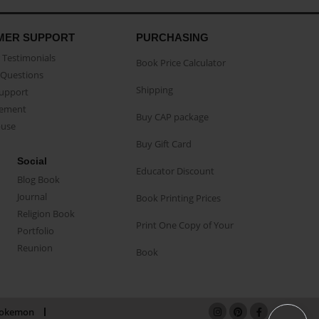
MER SUPPORT
PURCHASING
Testimonials
Book Price Calculator
Questions
Shipping
Support
eement
Buy CAP package
buse
Buy Gift Card
Social
Educator Discount
Blog Book
Journal
Book Printing Prices
Religion Book
Print One Copy of Your
Portfolio
Reunion
Book
okemon