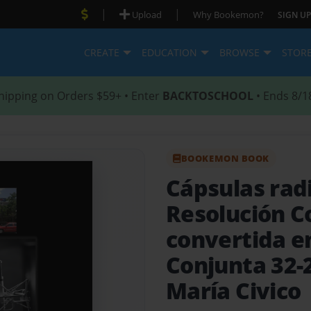
|
|
Upload
Why Bookemon?
SIGN UP
CREATE
EDUCATION
BROWSE
STOR
hipping on Orders $59+ • Enter
BACKTOSCHOOL
• Ends 8/1
BOOKEMON BOOK
Cápsulas rad
Resolución C
convertida e
Conjunta 32-2
María Civico