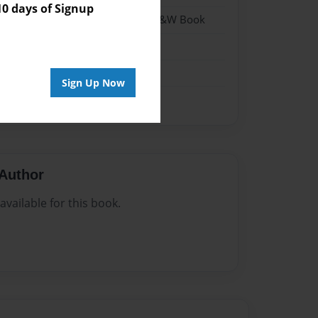
 days of Signup
- Hardcover w/Matte Laminate - B&W Book
me
Sign Up Now
Author
vailable for this book.