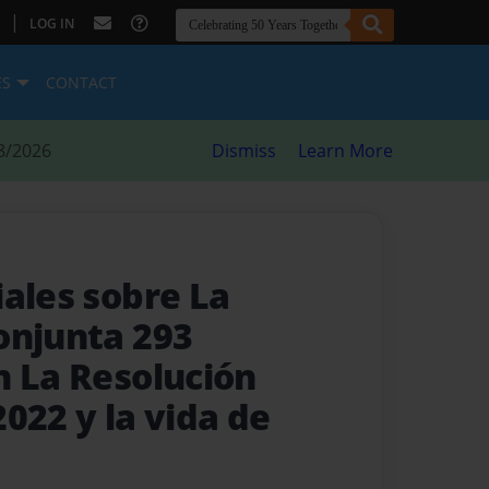
|
LOG IN
ES
CONTACT
8/2026
Dismiss
Learn More
iales sobre La
onjunta 293
n La Resolución
022 y la vida de