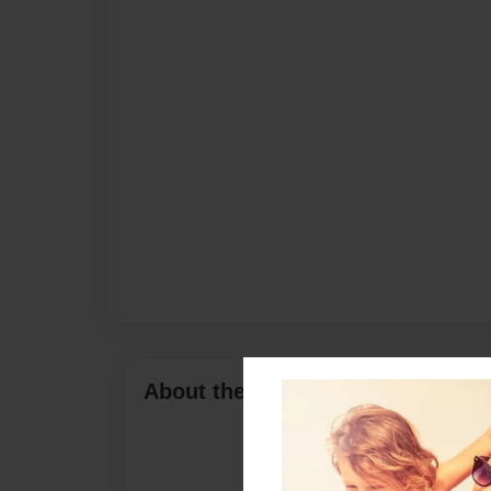
About the Book