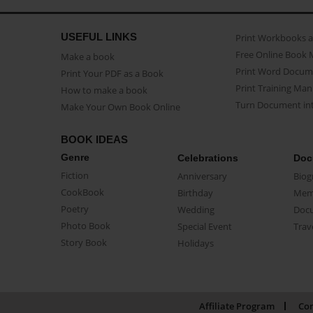
USEFUL LINKS
Print Workbooks 
Free Online Book 
Make a book
Print Word Docum
Print Your PDF as a Book
Print Training Man
How to make a book
Turn Document int
Make Your Own Book Online
BOOK IDEAS
Genre
Celebrations
Doc
Fiction
Anniversary
Biog
CookBook
Birthday
Mem
Poetry
Wedding
Doc
Photo Book
Special Event
Trav
Story Book
Holidays
Affiliate Program
Con