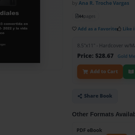
by
Ana R. Troche Vargas
44
pages
Add as a Favorite
Like i
8.5"x11" - Hardcover w/
Price: $28.67
Gold M
Add to Cart
Share Book
Other Formats Availa
PDF eBook