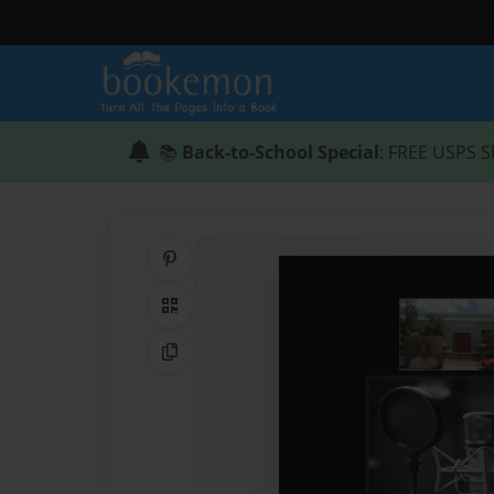
📚
Back-to-School Special
: FREE USPS S
Share on Pinterest
QR Code
Copy Link