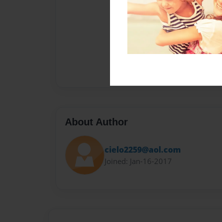
About Author
cielo2259@aol.com
Joined: Jan-16-2017