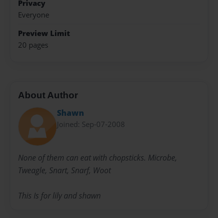
Privacy
Everyone
Preview Limit
20 pages
About Author
Shawn
Joined: Sep-07-2008
None of them can eat with chopsticks. Microbe,
Tweagle, Snart, Snarf, Woot
This Is for lily and shawn