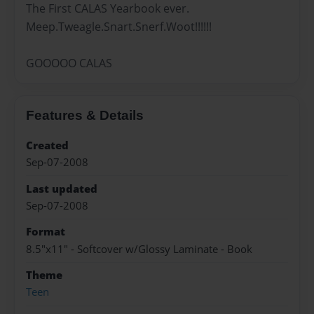
The First CALAS Yearbook ever.
Meep.Tweagle.Snart.Snerf.Woot!!!!!!
GOOOOO CALAS
Features & Details
Created
Sep-07-2008
Last updated
Sep-07-2008
Format
8.5"x11" - Softcover w/Glossy Laminate - Book
Theme
Teen