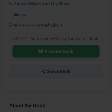
by
Shawn Wyatt and Lily Shaw
20
pages
Add as a Favorite
Like it
8.5"x11" - Softcover w/Glossy Laminate - Book
Preview Book
Share Book
About the Book