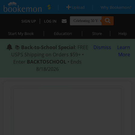
|
|
Upload
Why Bookemon?
|
SIGN UP
LOG IN
|
|
|
Start My Book
Education
Store
Help
📚
Back-to-School Special
: FREE
Dismiss
Learn
USPS Shipping on Orders $59+ •
More
Enter
BACKTOSCHOOL
• Ends
8/18/2026