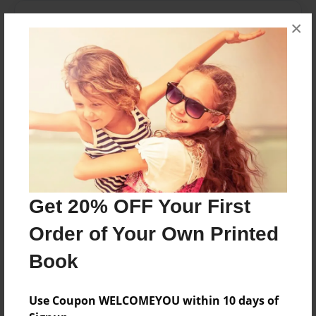
Messages from the Author
×
No author messages are available for this book.
Reader's Comments
Log in
or
create an account
to add a comment.
Get 20% OFF Your First
Order of Your Own Printed
Book
Use Coupon WELCOMEYOU within 10 days of