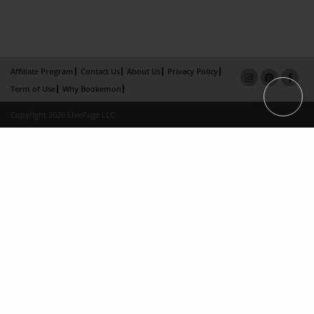
Affiliate Program
Contact Us
About Us
Privacy Policy
Term of Use
Why Bookemon
Copyright 2026 LivePage LLC