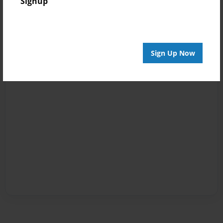
Signup
Sign Up Now