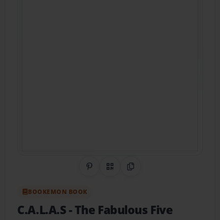
Share on Pinterest
QR Code
Copy Link
BOOKEMON BOOK
C.A.L.A.S
- The Fabulous Five