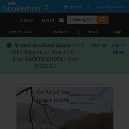
|
|
Upload
Why Bookemon?
|
SIGN UP
LOG IN
|
|
|
Start My Book
Education
Store
Help
📚
Back-to-School Special
: FREE
Dismiss
Learn
USPS Shipping on Orders $59+ •
More
Enter
BACKTOSCHOOL
• Ends
8/18/2026