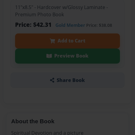
11"x8.5" - Hardcover w/Glossy Laminate -
Premium Photo Book
Price: $42.31
Gold Member
Price: $38.08
Add to Cart
Preview Book
Share Book
About the Book
Spiritual Devotion and a picture