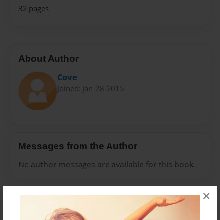
32 pages
About Author
Cove
Joined: Jan-28-2015
Messages from the Author
No author messages are available for this book.
×