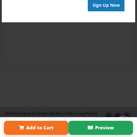
Sign Up Now
Affiliate Program
Contact Us
About Us
Privacy Policy
Term of Use
Why Bookemon
Add to Cart
Preview
Copyright 2026 LivePage LLC