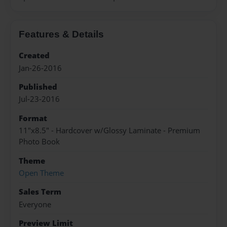
Features & Details
Created
Jan-26-2016
Published
Jul-23-2016
Format
11"x8.5" - Hardcover w/Glossy Laminate - Premium
Photo Book
Theme
Open Theme
Sales Term
Everyone
Preview Limit