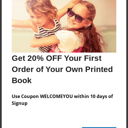
Reader's Comments
Log in
or
create an account
to add a comment.
Get 20% OFF Your First
Order of Your Own Printed
Book
Use Coupon WELCOMEYOU within 10 days of
Signup