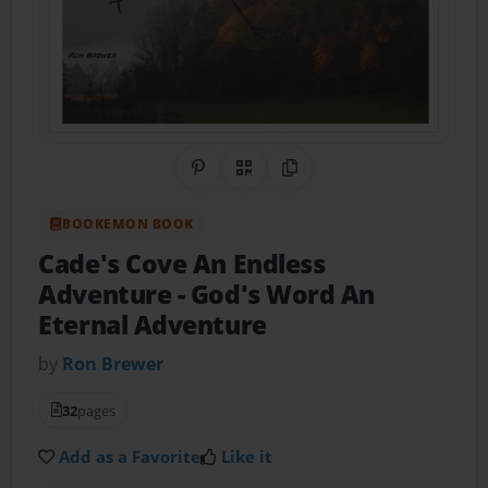
Share on Pinterest
QR Code
Copy Link
BOOKEMON BOOK
Cade's Cove An Endless
Adventure
- God's Word An
Eternal Adventure
by
Ron Brewer
32
pages
Add as a Favorite
Like it