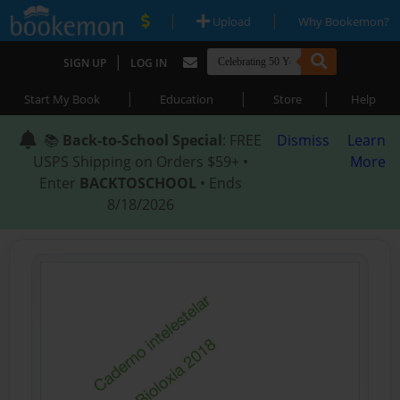
|
|
Upload
Why Bookemon?
|
SIGN UP
LOG IN
|
|
|
Start My Book
Education
Store
Help
📚
Back-to-School Special
: FREE
Dismiss
Learn
USPS Shipping on Orders $59+ •
More
Enter
BACKTOSCHOOL
• Ends
8/18/2026