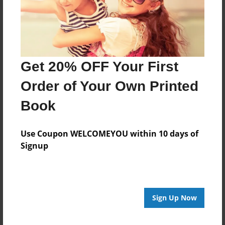
Get 20% OFF Your First
Order of Your Own Printed
Book
Use Coupon WELCOMEYOU within 10 days of
Signup
Sign Up Now