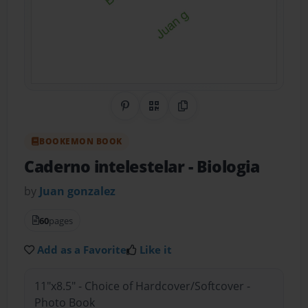
Share on Pinterest
QR Code
Copy Link
BOOKEMON BOOK
Caderno intelestelar
- Biologia
by
Juan gonzalez
60
pages
Add as a Favorite
Like it
11"x8.5" - Choice of Hardcover/Softcover -
Photo Book