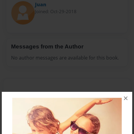
Juan
Joined: Oct-29-2018
Messages from the Author
No author messages are available for this book.
×
Reader's Comments
Log in
or
create an account
to add a comment.