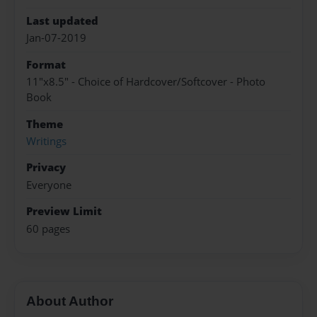
Last updated
Jan-07-2019
Format
11"x8.5" - Choice of Hardcover/Softcover - Photo
Book
Theme
Writings
Privacy
Everyone
Preview Limit
60 pages
About Author