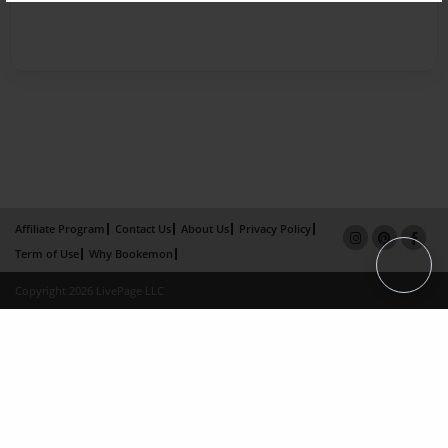
Affiliate Program
Contact Us
About Us
Privacy Policy
Term of Use
Why Bookemon
Copyright 2026 LivePage LLC