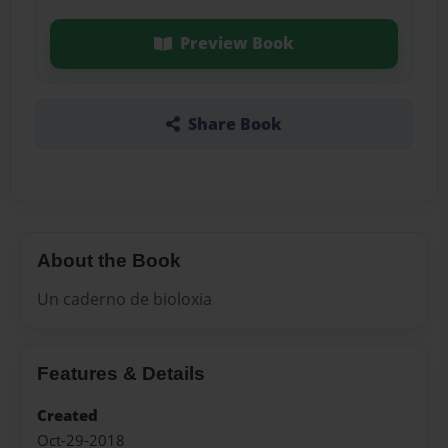
Preview Book
Share Book
About the Book
Un caderno de bioloxia
Features & Details
Created
Oct-29-2018