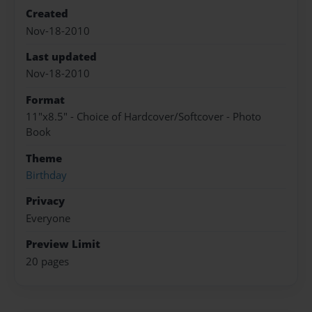
Created
Nov-18-2010
Last updated
Nov-18-2010
Format
11"x8.5" - Choice of Hardcover/Softcover - Photo
Book
Theme
Birthday
Privacy
Everyone
Preview Limit
20 pages