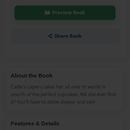
Preview Book
Share Book
About the Book
Cadie's capers takes her all over th world in
search of the perfect cupcakes. Wil she ever find
it? You'll have to delve deeper and see!
Features & Details