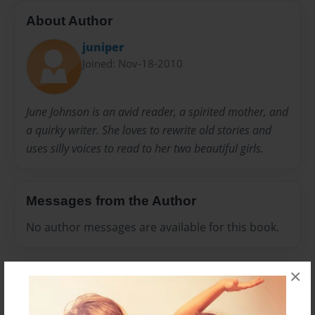
About Author
juniper
Joined: Nov-18-2010
June Johnson is an avid reader, a spirited mother, and
a quirky writer. She loves to rewrite old stories and
uses silly voices to read to her two beautiful girls.
Messages from the Author
No author messages are available for this book.
×