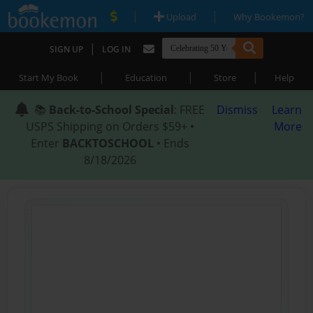
|
|
Upload
Why Bookemon?
|
SIGN UP
LOG IN
|
|
|
Start My Book
Education
Store
Help
📚
Back-to-School Special
: FREE
Dismiss
Learn
USPS Shipping on Orders $59+ •
More
Enter
BACKTOSCHOOL
• Ends
8/18/2026