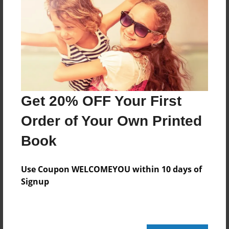
Reader's Comments
Log in
or
create an account
to add a comment.
Get 20% OFF Your First
Order of Your Own Printed
Book
Use Coupon WELCOMEYOU within 10 days of
Signup