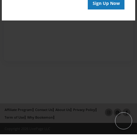
Sign Up Now
Affiliate Program
Contact Us
About Us
Privacy Policy
Term of Use
Why Bookemon
Copyright 2026 LivePage LLC