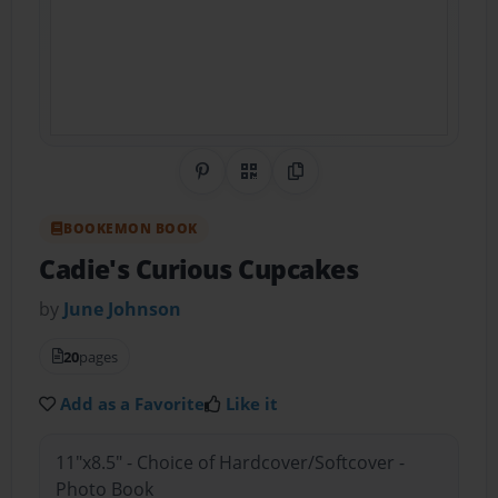
Share on Pinterest
QR Code
Copy Link
BOOKEMON BOOK
Cadie's Curious Cupcakes
by
June Johnson
20
pages
Add as a Favorite
Like it
11"x8.5" - Choice of Hardcover/Softcover -
Photo Book