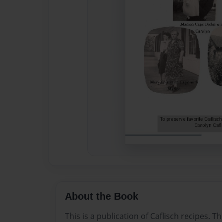
About the Book
This is a publication of Caflisch recipes. T