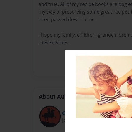
and true. All of my recipe books are dog ea
my way of preserving some great recipes 
been passed down to me.
I hope my family, children, grandchildren w
these recipes.
About Author
Carolyncaf
Joined: Nov-24-2013