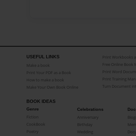
USEFUL LINKS
Print Workbooks 
Free Online Book 
Make a book
Print Word Docum
Print Your PDF as a Book
Print Training Man
How to make a book
Turn Document int
Make Your Own Book Online
BOOK IDEAS
Genre
Celebrations
Doc
Fiction
Anniversary
Biog
CookBook
Birthday
Mem
Poetry
Wedding
Doc