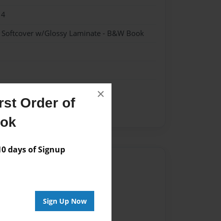
14
- Softcover w/Glossy Laminate - B&W Book
×
st Order of
ook
 days of Signup
Author
vailable for this book.
Sign Up Now