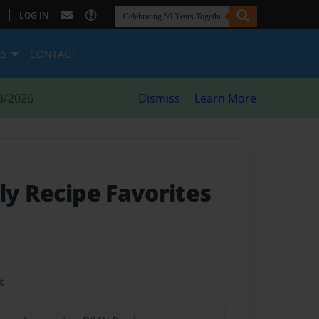
|
LOG IN
ES
CONTACT
8/2026
Dismiss
Learn More
ly Recipe Favorites
t