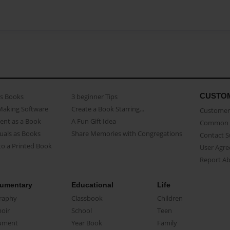
CUSTO
as Books
3 beginner Tips
Making Software
Create a Book Starring...
Customer 
ent as a Book
A Fun Gift Idea
Common 
uals as Books
Share Memories with Congregations
Contact 
o a Printed Book
User Agr
Report A
umentary
Educational
Life
raphy
Classbook
Children
oir
School
Teen
ument
Year Book
Family