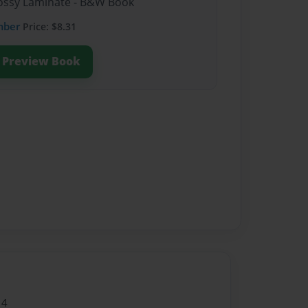
Glossy Laminate - B&W Book
mber
Price: $8.31
Preview Book
14