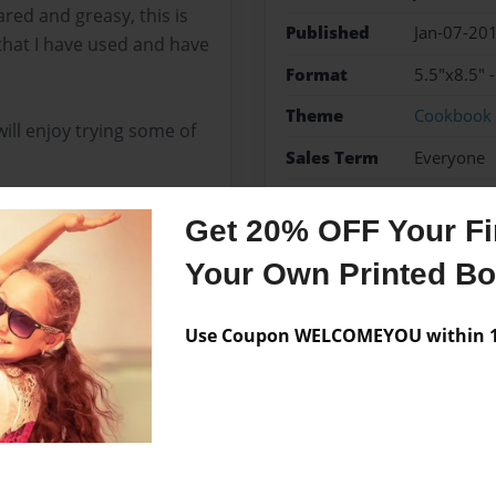
red and greasy, this is
Published
Jan-07-20
that I have used and have
Format
5.5"x8.5" 
Theme
Cookbook
ill enjoy trying some of
Sales Term
Everyone
Preview Limit
52 pages
Get 20% OFF Your Fir
Family recipes
Your Own Printed B
Use Coupon WELCOMEYOU within 10
Messages from the 
No author messages are a