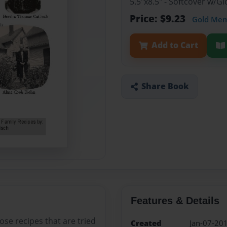
5.5"x8.5" - Softcover w/
Price: $9.23
Gold Me
Add to Cart
Share Book
Features & Details
hose recipes that are tried
Created
Jan-07-20