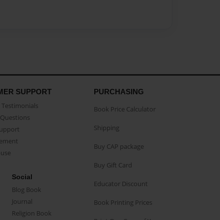
MER SUPPORT
PURCHASING
Testimonials
Book Price Calculator
Questions
Shipping
Support
eement
Buy CAP package
buse
Buy Gift Card
Social
Educator Discount
Blog Book
Journal
Book Printing Prices
Religion Book