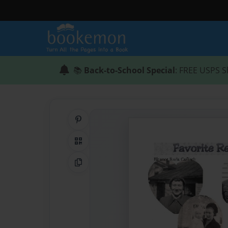
📚
Back-to-School Special
: FREE USPS S
Share on Pinterest
QR Code
Copy Link