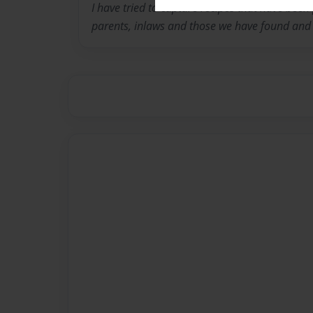
I have tried to capture recipes that have bee
parents, inlaws and those we have found and 