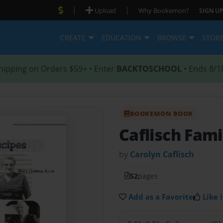
|
|
Upload
Why Bookemon?
SIGN UP
CREATE
EDUCATION
BROWSE
STOR
hipping on Orders $59+ • Enter
BACKTOSCHOOL
• Ends 8/1
BOOKEMON BOOK
Caflisch Fami
by
Carolyn Caflisch
52
pages
Add as a Favorite
Like i