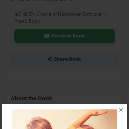
8.5"x8.5" - Choice of Hardcover/Softcover -
Photo Book
Preview Book
Share Book
About the Book
×
i love books and i will never stop