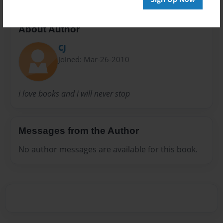
About Author
CJ
Joined: Mar-26-2010
i love books and i will never stop
Messages from the Author
No author messages are available for this book.