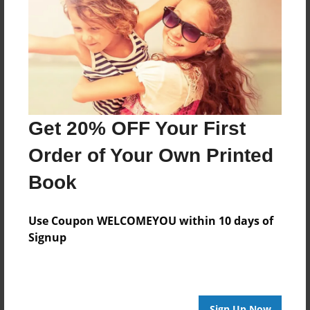
Features & Details
Created
Mar-26-2010
Last updated
Mar-26-2010
Format
Get 20% OFF Your First
8.5"x8.5" - Choice of Hardcover/Softcover - Photo
Book
Order of Your Own Printed
Theme
Book
Cookbook
Privacy
Use Coupon WELCOMEYOU within 10 days of
Everyone
Signup
Preview Limit
20 pages
Sign Up Now