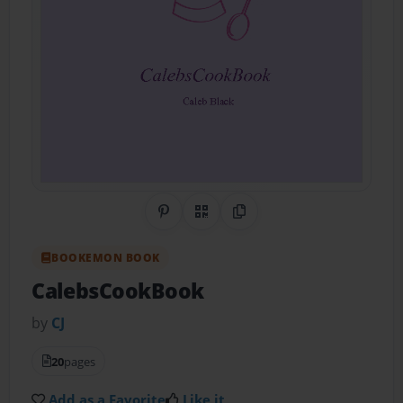
Share on Pinterest
QR Code
Copy Link
BOOKEMON BOOK
CalebsCookBook
by
CJ
20
pages
Add as a Favorite
Like it