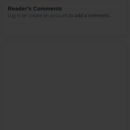
Reader's Comments
Log in
or
create an account
to add a comment.