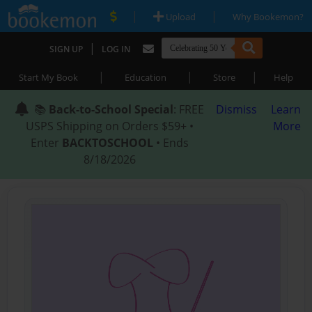
|
|
Upload
Why Bookemon?
|
SIGN UP
LOG IN
|
|
|
Start My Book
Education
Store
Help
📚
Back-to-School Special
: FREE
Dismiss
Learn
USPS Shipping on Orders $59+ •
More
Enter
BACKTOSCHOOL
• Ends
8/18/2026