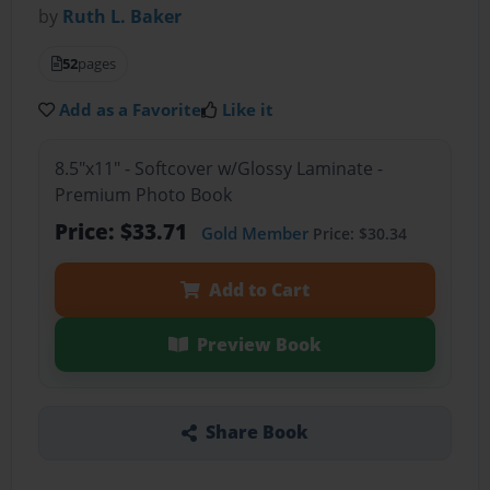
by
Ruth L. Baker
52
pages
Add as a Favorite
Like it
8.5"x11" - Softcover w/Glossy Laminate -
Premium Photo Book
Price: $33.71
Gold Member
Price: $30.34
Add to Cart
Preview Book
Share Book