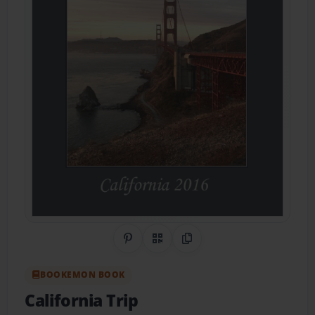
Share on Pinterest
QR Code
Copy Link
BOOKEMON BOOK
California Trip