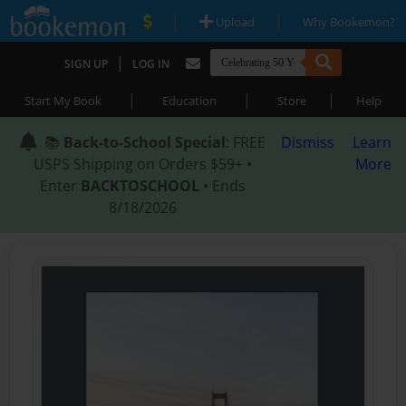
|
|
Upload
Why Bookemon?
|
SIGN UP
LOG IN
|
|
|
Start My Book
Education
Store
Help
📚
Back-to-School Special
: FREE
Dismiss
Learn
USPS Shipping on Orders $59+ •
More
Enter
BACKTOSCHOOL
• Ends
8/18/2026