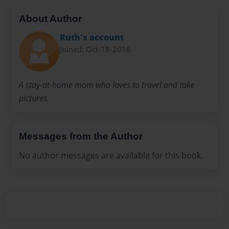
About Author
Ruth's account
Joined: Oct-18-2016
A stay-at-home mom who loves to travel and take
pictures.
Messages from the Author
No author messages are available for this book.