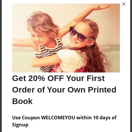
×
No author messages are available for this book.
Reader's Comments
Log in
or
create an account
to add a comment.
Get 20% OFF Your First
Order of Your Own Printed
Book
Use Coupon WELCOMEYOU within 10 days of
Signup