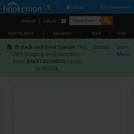
|
|
Upload
Why Bookemon?
|
SIGN UP
LOG IN
|
|
|
Start My Book
Education
Store
Help
📚
Back-to-School Special
: FREE
Dismiss
Learn
USPS Shipping on Orders $59+ •
More
Enter
BACKTOSCHOOL
• Ends
8/18/2026