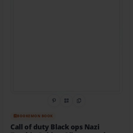
Share on Pinterest
QR Code
Copy Link
BOOKEMON BOOK
Call of duty Black ops Nazi