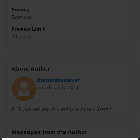
Privacy
Everyone
Preview Limit
20 pages
About Author
thezombieslayer
Joined: Jan-27-2011
A 13 year old boy who wants every one to win!
Messages from the Author