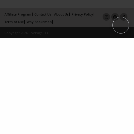
Affiliate Program
Contact Us
About Us
Privacy Policy
Term of Use
Why Bookemon
Copyright 2026 LivePage LLC