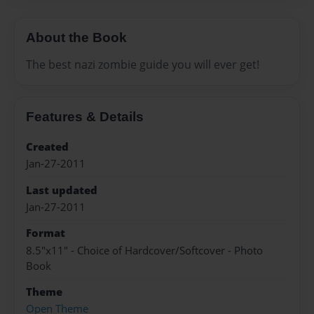
About the Book
The best nazi zombie guide you will ever get!
Features & Details
Created
Jan-27-2011
Last updated
Jan-27-2011
Format
8.5"x11" - Choice of Hardcover/Softcover - Photo
Book
Theme
Open Theme