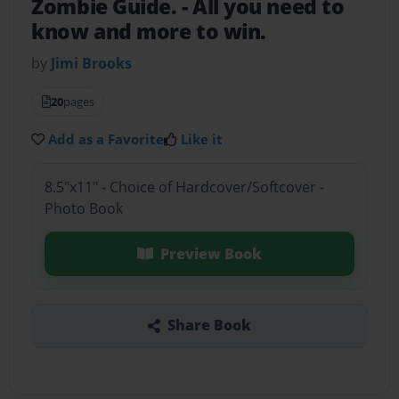
Zombie Guide.
- All you need to
know and more to win.
by
Jimi Brooks
20
pages
Add as a Favorite
Like it
8.5"x11" - Choice of Hardcover/Softcover -
Photo Book
Preview Book
Share Book