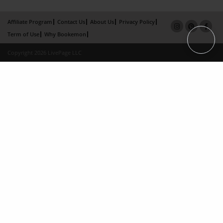
Affiliate Program
Contact Us
About Us
Privacy Policy
Term of Use
Why Bookemon
Copyright 2026 LivePage LLC