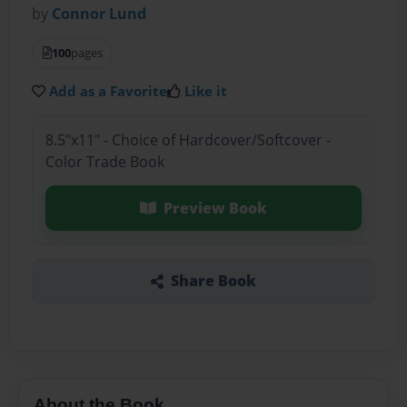
by
Connor Lund
100
pages
Add as a Favorite
Like it
8.5"x11" - Choice of Hardcover/Softcover -
Color Trade Book
Preview Book
Share Book
About the Book