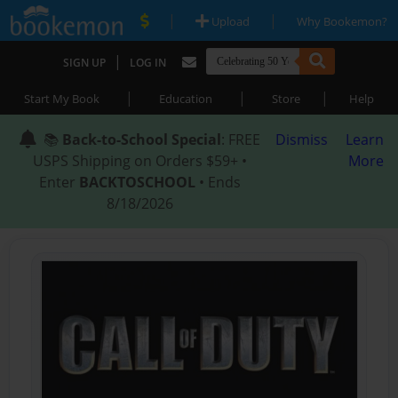
|
|
Upload
Why Bookemon?
|
SIGN UP
LOG IN
|
|
|
Start My Book
Education
Store
Help
📚
Back-to-School Special
: FREE
Dismiss
Learn
USPS Shipping on Orders $59+ •
More
Enter
BACKTOSCHOOL
• Ends
8/18/2026