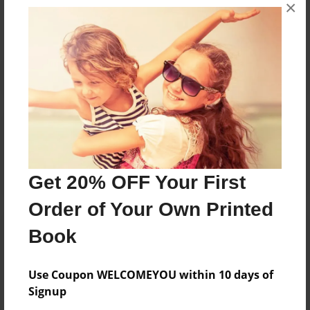
×
No author messages are available for this book.
Reader's Comments
Log in
or
create an account
to add a comment.
Get 20% OFF Your First
Order of Your Own Printed
Book
Use Coupon WELCOMEYOU within 10 days of
Signup