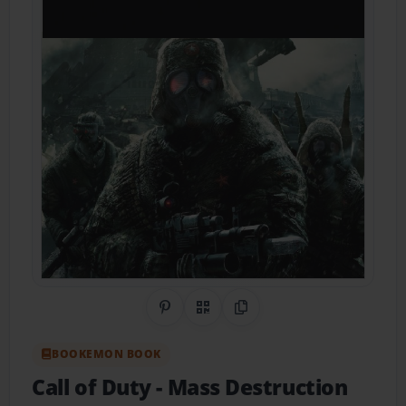
Share on Pinterest
QR Code
Copy Link
BOOKEMON BOOK
Call of Duty
- Mass Destruction