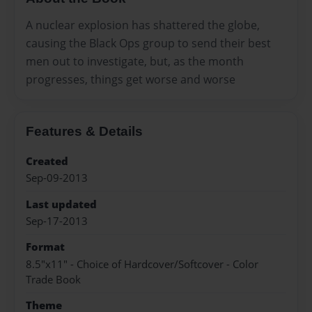
A nuclear explosion has shattered the globe,
causing the Black Ops group to send their best
men out to investigate, but, as the month
progresses, things get worse and worse
Features & Details
Created
Sep-09-2013
Last updated
Sep-17-2013
Format
8.5"x11" - Choice of Hardcover/Softcover - Color
Trade Book
Theme