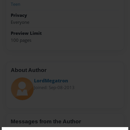
Teen
Privacy
Everyone
Preview Limit
100 pages
About Author
LordMegatron
Joined: Sep-08-2013
Messages from the Author