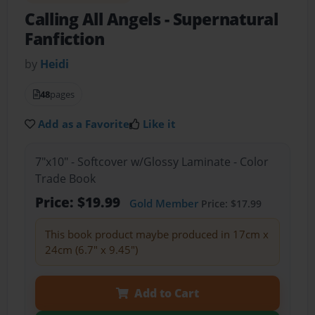
Calling All Angels
- Supernatural
Fanfiction
by
Heidi
48
pages
Add as a Favorite
Like it
7"x10" - Softcover w/Glossy Laminate - Color
Trade Book
Price: $19.99
Gold Member
Price: $17.99
This book product maybe produced in 17cm x
24cm (6.7" x 9.45")
Add to Cart