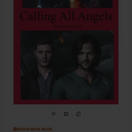
Share on Pinterest
QR Code
Copy Link
BOOKEMON BOOK