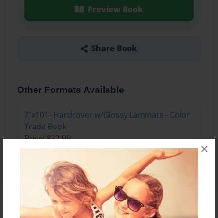
Preview Book
Share Book
Other Formats Available
7"x10" - Hardcover w/Glossy Laminate - Color
Trade Book
Price: $32.99
×
Add
About the Book