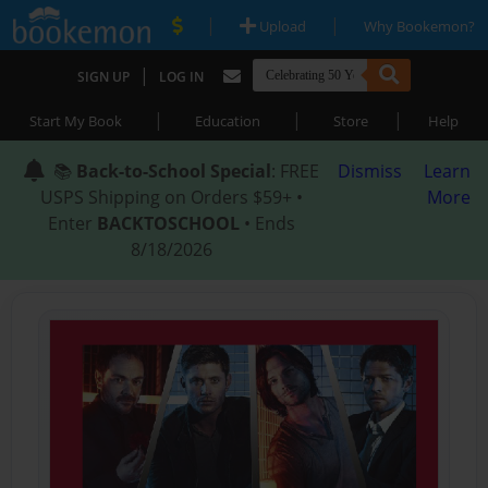
|
|
Upload
Why Bookemon?
|
SIGN UP
LOG IN
|
|
|
Start My Book
Education
Store
Help
📚
Back-to-School Special
: FREE
Dismiss
Learn
USPS Shipping on Orders $59+ •
More
Enter
BACKTOSCHOOL
• Ends
8/18/2026