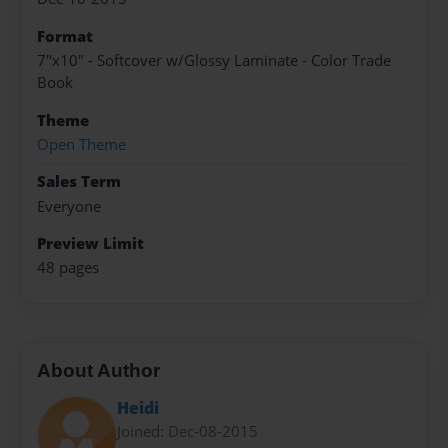
Format
7"x10" - Softcover w/Glossy Laminate - Color Trade
Book
Theme
Open Theme
Sales Term
Everyone
Preview Limit
48 pages
About Author
Heidi
Joined: Dec-08-2015