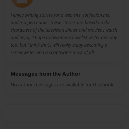
I enjoy writing stories for a web site, fanfiction.net,
under a pen name. These stories are based on the
characters of the television shows and movies I watch
and enjoy. I hope to become a novelist writer one day
too, but I think that I will really enjoy becoming a
screenwriter and a scriptwriter most of all.
Messages from the Author
No author messages are available for this book.