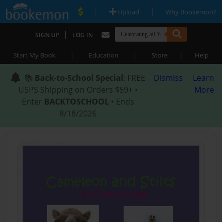
|
|
Upload
Why Bookemon?
|
SIGN UP
LOG IN
|
|
|
Start My Book
Education
Store
Help
📚
Back-to-School Special
: FREE
Dismiss
Learn
USPS Shipping on Orders $59+ •
More
Enter
BACKTOSCHOOL
• Ends
8/18/2026