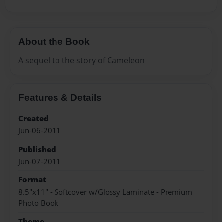
About the Book
A sequel to the story of Cameleon
Features & Details
Created
Jun-06-2011
Published
Jun-07-2011
Format
8.5"x11" - Softcover w/Glossy Laminate - Premium
Photo Book
Theme