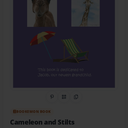
Share on Pinterest
QR Code
Copy Link
BOOKEMON BOOK
Cameleon and Stilts