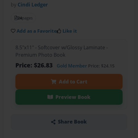
by
Cindi Ledger
24
pages
Add as a Favorite
Like it
8.5"x11" - Softcover w/Glossy Laminate -
Premium Photo Book
Price: $26.83
Gold Member
Price: $24.15
Add to Cart
Preview Book
Share Book