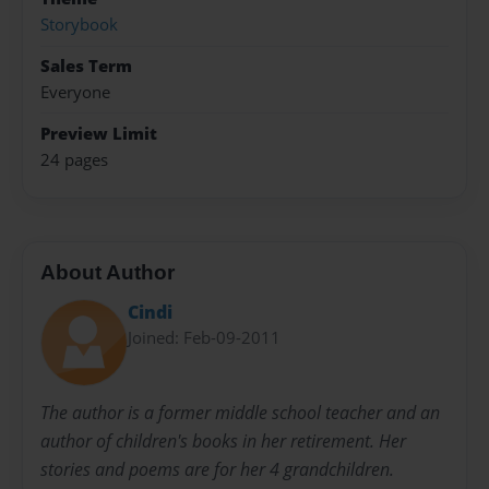
Storybook
Sales Term
Everyone
Preview Limit
24 pages
About Author
Cindi
Joined: Feb-09-2011
The author is a former middle school teacher and an
author of children's books in her retirement. Her
stories and poems are for her 4 grandchildren.