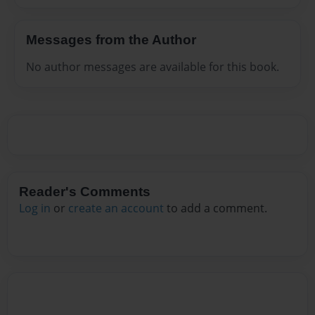
Messages from the Author
No author messages are available for this book.
Reader's Comments
Log in
or
create an account
to add a comment.