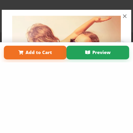
×
Affiliate Program
Contact Us
About Us
Privacy Policy
Term of Use
Why Bookemon
Add to Cart
Preview
Copyright 2026 LivePage LLC
Get 20% OFF Your First
Order of Your Own Printed
Book
Use Coupon WELCOMEYOU within 10 days of